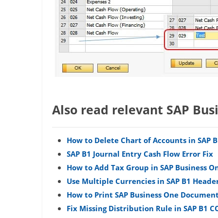
Also read relevant SAP Bus
How to Delete Chart of Accounts in SAP 
SAP B1 Journal Entry Cash Flow Error Fix
How to Add Tax Group in SAP Business On
Use Multiple Currencies in SAP B1 Heade
How to Print SAP Business One Document
Fix Missing Distribution Rule in SAP B1 