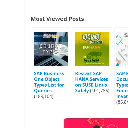
Most Viewed Posts
SAP Business
Restart SAP
SAP 
One Object
HANA Services
Doc
Types List for
on SUSE Linux
Types
Queries
Safely
(101,786)
Fina
(189,104)
Inve
(85,8