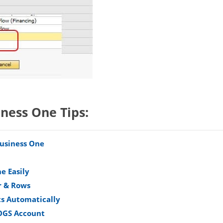
iness One Tips:
Business One
e Easily
r & Rows
s Automatically
COGS Account