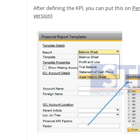
After defining the KPI, you can put this on
Per
version)