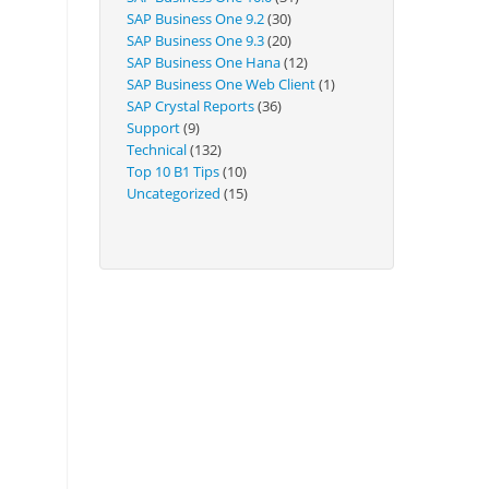
Technical
SAP Business One 9.2
(30)
SAP Business One 9.3
(20)
SAP Business One Hana
(12)
SAP Business One Web Client
(1)
SAP Crystal Reports
(36)
Support
(9)
Technical
(132)
Top 10 B1 Tips
(10)
Uncategorized
(15)