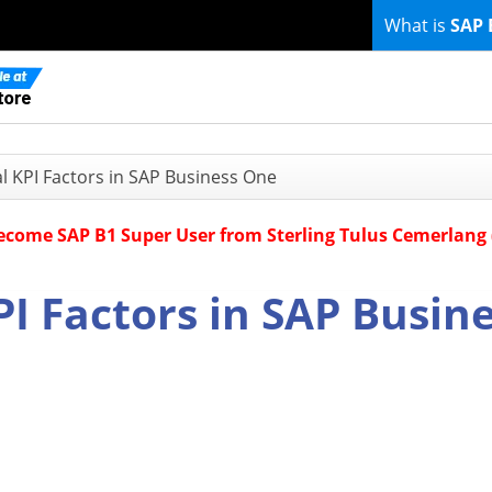
What is
SAP 
al KPI Factors in SAP Business One
Become SAP B1 Super User from Sterling Tulus Cemerlang
PI Factors in SAP Busin