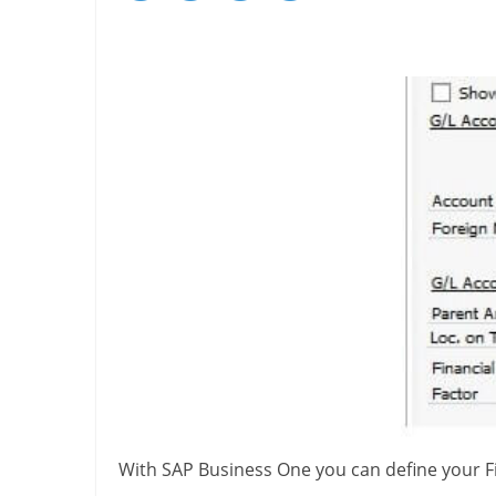
With SAP Business One you can define your Fi