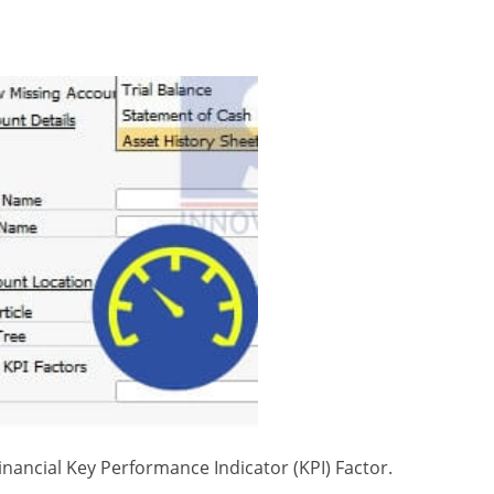
nancial Key Performance Indicator (KPI) Factor.