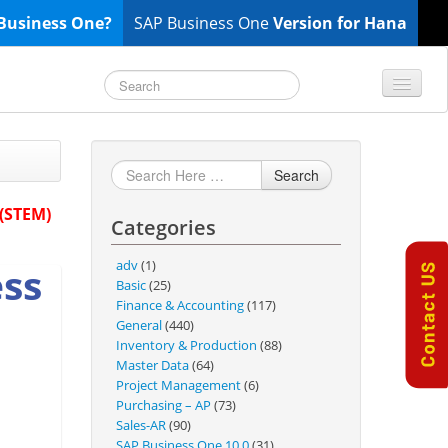
Business One?
SAP Business One
Version for Hana
TOP 10 B1 TIPS
General
Search
Finance & Accounting
 (STEM)
Categories
Inventory & Production
Master Data
adv
(1)
ess
Project Management
Basic
(25)
Finance & Accounting
(117)
Purchasing A/P
General
(440)
Sales A/R
Inventory & Production
(88)
Master Data
(64)
SAP Business One 9.2
Project Management
(6)
SAP Business One 9.3
Purchasing – AP
(73)
Sales-AR
(90)
SAP Business One 10.0
SAP Business One 10.0
(31)