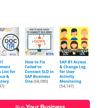
B1
How to Fix
SAP B1 Access
ument
Failed to
& Change Log
 List for
Connect SLD in
for User
nce &
SAP Business
Activity
ntory
One
(68,080)
Monitoring
47)
(54,147)