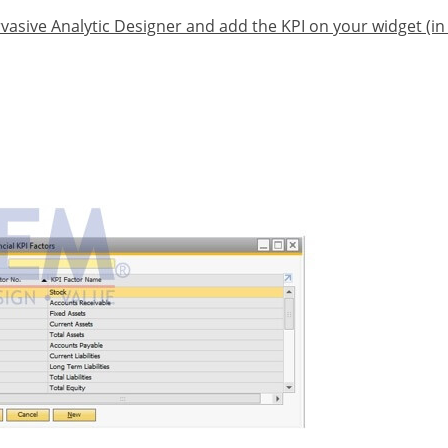
vasive Analytic Designer and add the KPI on your widget (i