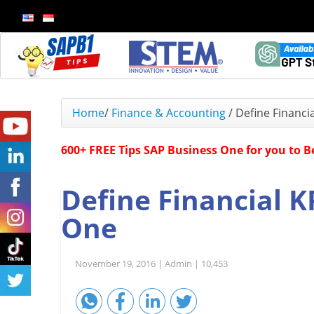
Home
/
Finance & Accounting
/
Define Financi
600+ FREE Tips SAP Business One for you to 
Define Financial K
One
November 19, 2016 |
Admin |
10,453