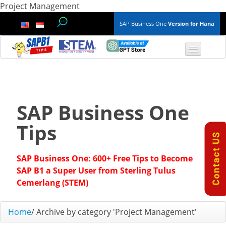
Project Management
SAP Business One
Version for Hana
TOP 10 B1 TIPS
General
SAP Business One
Finance & Accounting
Tips
Inventory & Production
SAP Business One: 600+ Free Tips to Become
Master Data
SAP B1 a Super User from Sterling Tulus
Cemerlang (STEM)
Project Management
Home
/
Archive by category 'Project Management'
Purchasing A/P