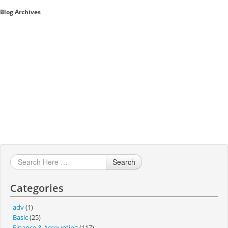
Blog Archives
Sales A/R
SAP Business One 9.2
SAP Business One 9.3
SAP Business One 10.0
Technical
Search
Categories
adv
(1)
Basic
(25)
Finance & Accounting
(117)