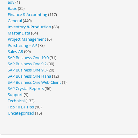
adv
(1)
Basic
(25)
Finance & Accounting
(117)
General
(440)
Inventory & Production
(88)
Master Data
(64)
Project Management
(6)
Purchasing – AP
(73)
Sales-AR
(90)
SAP Business One 10.0
(31)
SAP Business One 9.2
(30)
SAP Business One 9.3
(20)
SAP Business One Hana
(12)
SAP Business One Web Client
(1)
SAP Crystal Reports
(36)
Support
(9)
Technical
(132)
Top 10 B1 Tips
(10)
Uncategorized
(15)