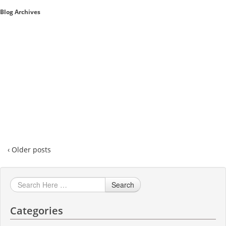
Blog Archives
Sales A/R
SAP Business One 9.2
SAP Business One 9.3
SAP Business One 10.0
Technical
‹ Older posts
Search
Categories