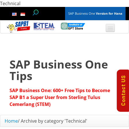
Technical
SAP Business One
Version for Hana
TOP 10 B1 TIPS
General
SAP Business One
Finance & Accounting
Tips
Inventory & Production
SAP Business One: 600+ Free Tips to Become
Master Data
SAP B1 a Super User from Sterling Tulus
Cemerlang (STEM)
Project Management
Home
/
Archive by category 'Technical'
Purchasing A/P