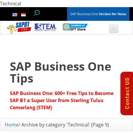
Technical
SAP Business One
Version for Hana
TOP 10 B1 TIPS
General
SAP Business One
Finance & Accounting
Tips
Inventory & Production
SAP Business One: 600+ Free Tips to Become
Master Data
SAP B1 a Super User from Sterling Tulus
Cemerlang (STEM)
Project Management
Home
/
Archive by category 'Technical'
(Page 9)
Purchasing A/P