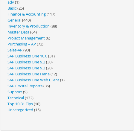
adv
(1)
Basic
(25)
Finance & Accounting
(117)
General
(440)
Inventory & Production
(88)
Master Data
(64)
Project Management
(6)
Purchasing – AP
(73)
Sales-AR
(90)
SAP Business One 10.0
(31)
SAP Business One 9.2
(30)
SAP Business One 9.3
(20)
SAP Business One Hana
(12)
SAP Business One Web Client
(1)
SAP Crystal Reports
(36)
Support
(9)
Technical
(132)
Top 10 B1 Tips
(10)
Uncategorized
(15)