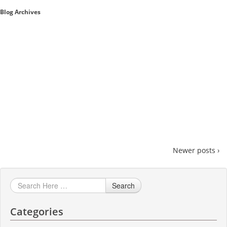
Blog Archives
Sales A/R
SAP Business One 9.2
SAP Business One 9.3
SAP Business One 10.0
Technical
Newer posts ›
Search
Categories