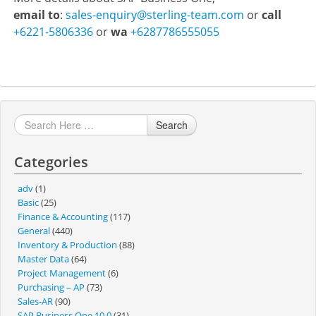
email to
:
sales-enquiry@sterling-team.com
or
call
+6221-5806336
or
wa
+6287786555055
Search
Categories
adv
(1)
Basic
(25)
Finance & Accounting
(117)
General
(440)
Inventory & Production
(88)
Master Data
(64)
Project Management
(6)
Purchasing – AP
(73)
Sales-AR
(90)
SAP Business One 10.0
(31)