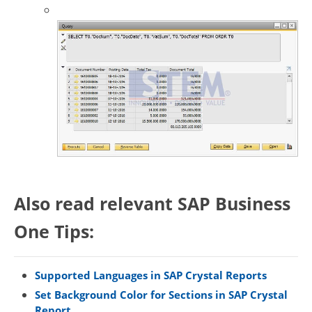
Also read relevant SAP Business
One Tips:
Supported Languages in SAP Crystal Reports
Set Background Color for Sections in SAP Crystal
Report