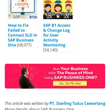
How to Fix
SAP B1 Access
Failed to
& Change Log
Connect SLD in
for User
SAP Business
Activity
One
(68,077)
Monitoring
(54,140)
This article was written by
PT. Sterling Tulus Cemerlang
More details about SAP Business One,