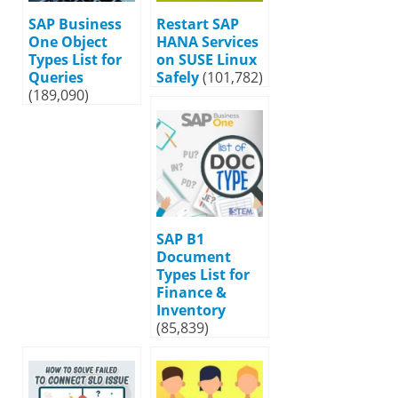
SAP Business
Restart SAP
One Object
HANA Services
Types List for
on SUSE Linux
Queries
Safely
(101,782)
(189,090)
SAP B1
Document
Types List for
Finance &
Inventory
(85,839)