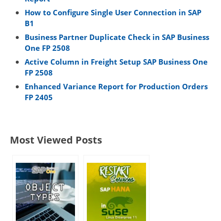
How to Configure Single User Connection in SAP
B1
Business Partner Duplicate Check in SAP Business
One FP 2508
Active Column in Freight Setup SAP Business One
FP 2508
Enhanced Variance Report for Production Orders
FP 2405
Most Viewed Posts