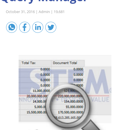
Sales A/R
October 31, 2016 |
Admin |
19,681
SAP Business One 9.2
SAP Business One 9.3
SAP Business One 10.0
Technical