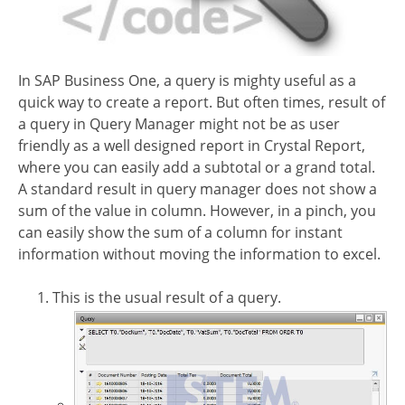
In SAP Business One, a query is mighty useful as a
quick way to create a report. But often times, result of
a query in Query Manager might not be as user
friendly as a well designed report in Crystal Report,
where you can easily add a subtotal or a grand total.
A standard result in query manager does not show a
sum of the value in column. However, in a pinch, you
can easily show the sum of a column for instant
information without moving the information to excel.
This is the usual result of a query.