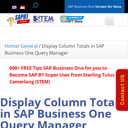
SAP Business One
Version for Hana
TOP 10 B1 TIPS
Home
/
General
/
Display Column Totals in SAP
Business One Query Manager
General
600+ FREE Tips SAP Business One for you to
Finance & Accounting
Become SAP B1 Super User from Sterling Tulus
Cemerlang (STEM)
Inventory & Production
Master Data
Display Column Totals
in SAP Business One
Project Management
Query Manager
Purchasing A/P