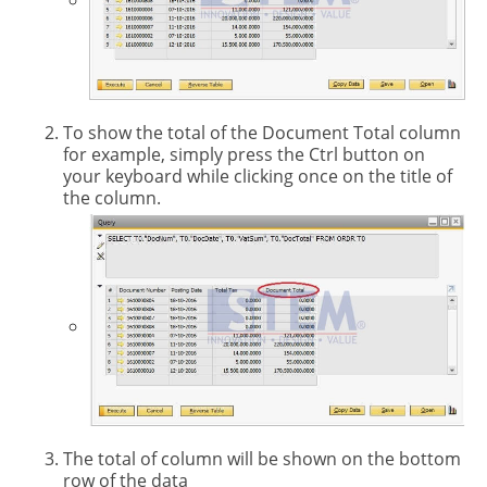
To show the total of the Document Total column
for example, simply press the Ctrl button on
your keyboard while clicking once on the title of
the column.
The total of column will be shown on the bottom
row of the data