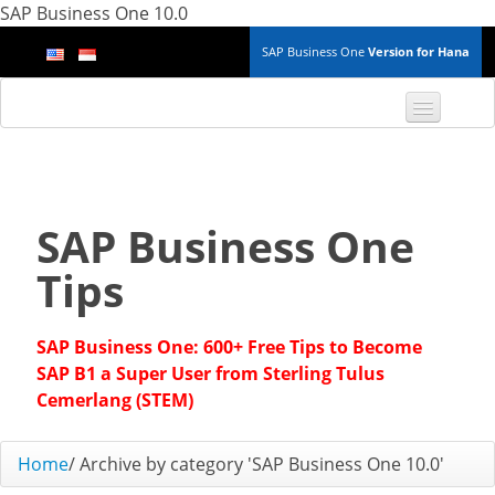
SAP Business One 10.0
SAP Business One
Version for Hana
TOP 10 B1 TIPS
General
SAP Business One
Finance & Accounting
Tips
Inventory & Production
SAP Business One: 600+ Free Tips to Become
Master Data
SAP B1 a Super User from Sterling Tulus
Cemerlang (STEM)
Project Management
Home
/
Archive by category 'SAP Business One 10.0'
Purchasing A/P