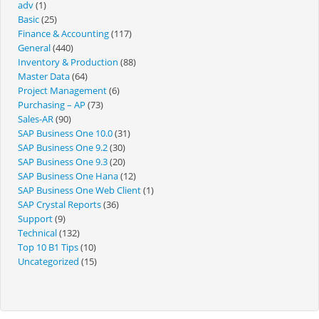
adv
(1)
Basic
(25)
Finance & Accounting
(117)
General
(440)
Inventory & Production
(88)
Master Data
(64)
Project Management
(6)
Purchasing – AP
(73)
Sales-AR
(90)
SAP Business One 10.0
(31)
SAP Business One 9.2
(30)
SAP Business One 9.3
(20)
SAP Business One Hana
(12)
SAP Business One Web Client
(1)
SAP Crystal Reports
(36)
Support
(9)
Technical
(132)
Top 10 B1 Tips
(10)
Uncategorized
(15)