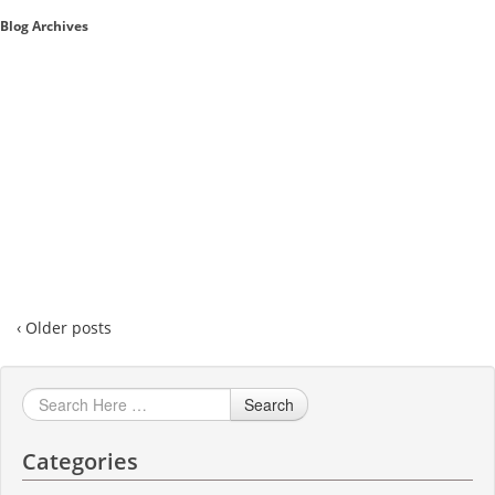
Blog Archives
Sales A/R
SAP Business One 9.2
SAP Business One 9.3
SAP Business One 10.0
Technical
‹ Older posts
Search
Categories