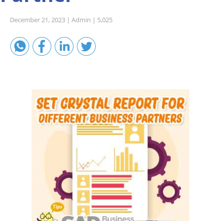
Sales A/R
December 21, 2023 |
Admin |
5,025
SAP Business One 9.2
SAP Business One 9.3
SAP Business One 10.0
Technical