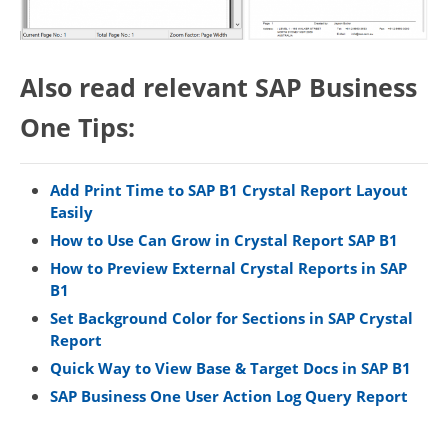
Also read relevant SAP Business
One Tips:
Add Print Time to SAP B1 Crystal Report Layout
Easily
How to Use Can Grow in Crystal Report SAP B1
How to Preview External Crystal Reports in SAP
B1
Set Background Color for Sections in SAP Crystal
Report
Quick Way to View Base & Target Docs in SAP B1
SAP Business One User Action Log Query Report