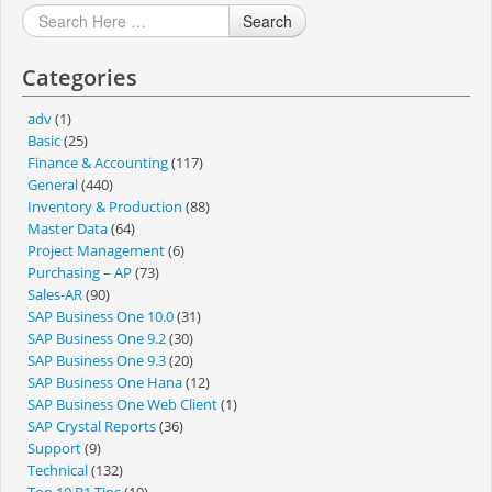
Search
Categories
adv
(1)
Basic
(25)
Finance & Accounting
(117)
General
(440)
Inventory & Production
(88)
Master Data
(64)
Project Management
(6)
Purchasing – AP
(73)
Sales-AR
(90)
SAP Business One 10.0
(31)
SAP Business One 9.2
(30)
SAP Business One 9.3
(20)
SAP Business One Hana
(12)
SAP Business One Web Client
(1)
SAP Crystal Reports
(36)
Support
(9)
Technical
(132)