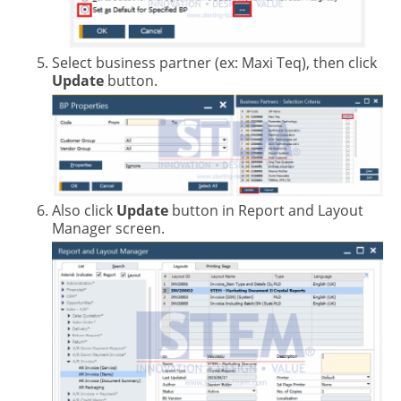
Select business partner (ex: Maxi Teq), then click
Update
button.
Also click
Update
button in Report and Layout
Manager screen.