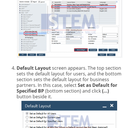
Default Layout
screen appears. The top section
sets the default layout for users, and the bottom
section sets the default layout for business
partners. In this case, select
Set as Default for
Specified BP
(bottom section) and click
(…)
button beside it.