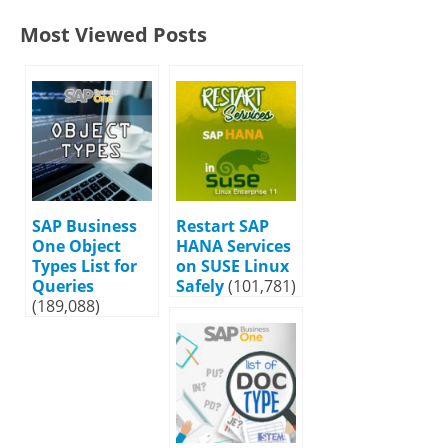
Most Viewed Posts
SAP Business
Restart SAP
One Object
HANA Services
Types List for
on SUSE Linux
Queries
Safely
(101,781)
(189,088)