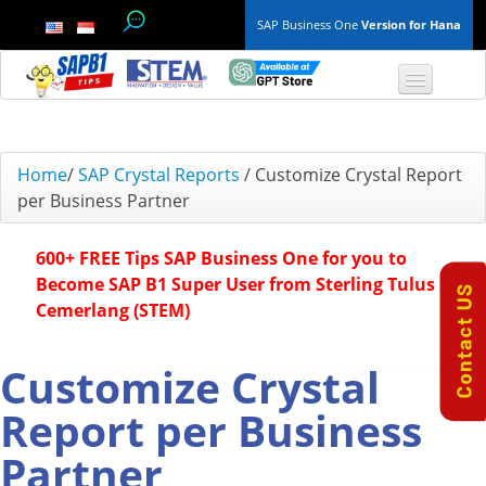
SAP Business One
Version for Hana
TOP 10 B1 TIPS
Home
/
SAP Crystal Reports
/
Customize Crystal Report
per Business Partner
General
600+ FREE Tips SAP Business One for you to
Finance & Accounting
Become SAP B1 Super User from Sterling Tulus
Cemerlang (STEM)
Inventory & Production
Master Data
Customize Crystal
Report per Business
Project Management
Partner
Purchasing A/P