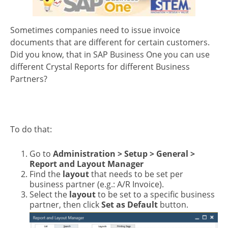
Sometimes companies need to issue invoice
documents that are different for certain customers.
Did you know, that in SAP Business One you can use
different Crystal Reports for different Business
Partners?
To do that:
Go to
Administration > Setup > General >
Report and Layout Manager
Find the
layout
that needs to be set per
business partner (e.g.: A/R Invoice).
Select the
layout
to be set to a specific business
partner, then click
Set as Default
button.