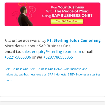
This article was written by
PT. Sterling Tulus Cemerlang
More details about SAP Business One,
email to
:
sales-enquiry@sterling-team.com
or
call
+6221-5806336
or
wa
+6287786555055
SAP Business One
,
SAP Business One HANA
,
SAP Business One
Indonesia
,
sap business one tips
,
SAP Indonesia
,
STEM Indonesia
,
sterling
team