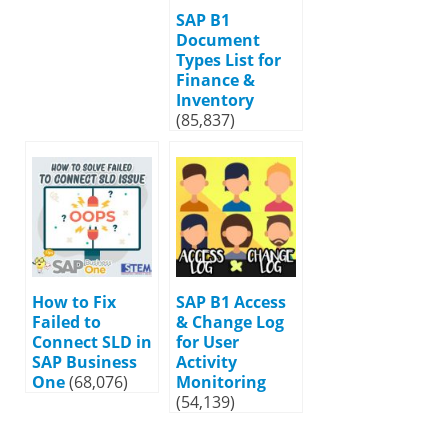
SAP B1
Document
Types List for
Finance &
Inventory
(85,837)
How to Fix
SAP B1 Access
Failed to
& Change Log
Connect SLD in
for User
SAP Business
Activity
One
(68,076)
Monitoring
(54,139)