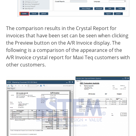
The comparison results in the Crystal Report for
invoices that have been set can be seen when clicking
the Preview button on the A/R Invoice display. The
following is a comparison of the appearance of the
A/R Invoice crystal report for Maxi Teq customers with
other customers.