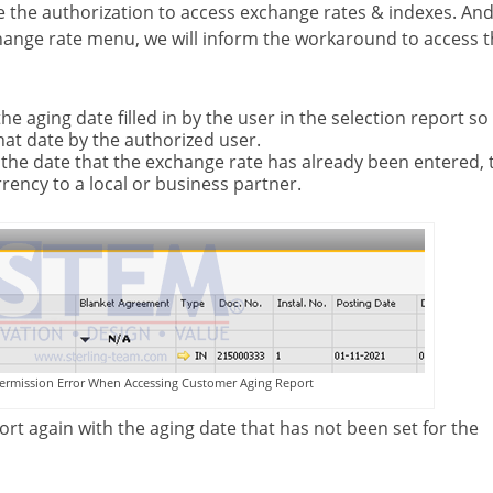
 the authorization to access exchange rates & indexes. And 
hange rate menu, we will inform the workaround to access 
e aging date filled in by the user in the selection report so
that date by the authorized user.
o the date that the exchange rate has already been entered,
rency to a local or business partner.
ermission Error When Accessing Customer Aging Report
ort again with the aging date that has not been set for the