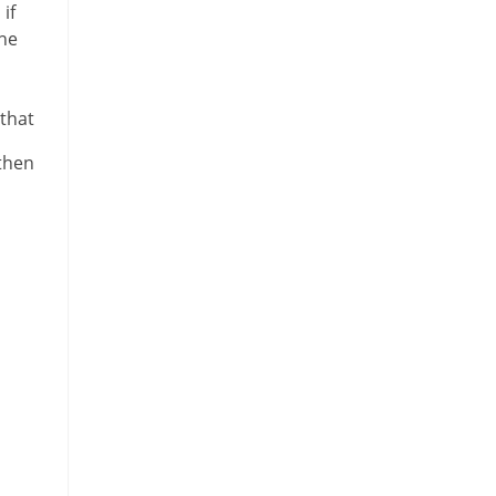
if
the
 that
 then