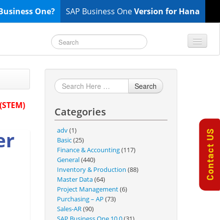
Business One?
SAP Business One
Version for Hana
TOP 10 B1 TIPS
General
Search
Finance & Accounting
 (STEM)
Categories
Inventory & Production
Master Data
adv
(1)
er
Project Management
Basic
(25)
Finance & Accounting
(117)
Purchasing A/P
General
(440)
Sales A/R
Inventory & Production
(88)
Master Data
(64)
SAP Business One 9.2
Project Management
(6)
SAP Business One 9.3
Purchasing – AP
(73)
Sales-AR
(90)
SAP Business One 10.0
SAP Business One 10.0
(31)