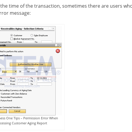
 the time of the transaction, sometimes there are users wh
error message:
ess One Tips – Permission Error When
cessing Customer Aging Report