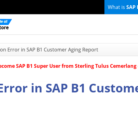
What is
SAP 
ion Error in SAP B1 Customer Aging Report
Become SAP B1 Super User from Sterling Tulus Cemerlang
Error in SAP B1 Custom