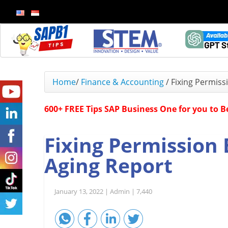
Home
/
Finance & Accounting
/
Fixing Permiss
600+ FREE Tips SAP Business One for you to 
Fixing Permission 
Aging Report
January 13, 2022 |
Admin |
7,440