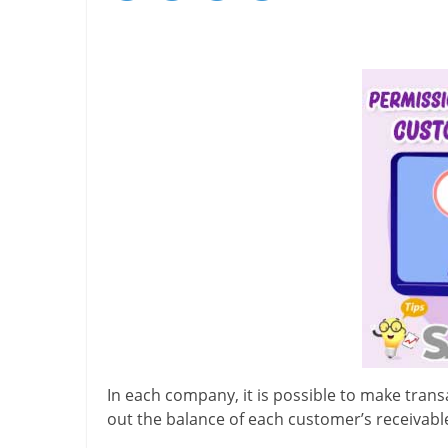
In each company, it is possible to make trans
out the balance of each customer’s receivabl