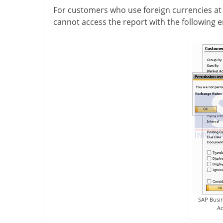
For customers who use foreign currencies at
cannot access the report with the following 
SAP Busin
Ac