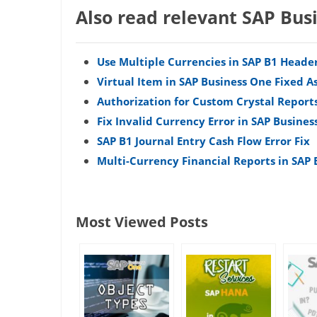
Also read relevant SAP Bus
Use Multiple Currencies in SAP B1 Heade
Virtual Item in SAP Business One Fixed A
Authorization for Custom Crystal Reports
Fix Invalid Currency Error in SAP Busines
SAP B1 Journal Entry Cash Flow Error Fix
Multi-Currency Financial Reports in SAP
Most Viewed Posts