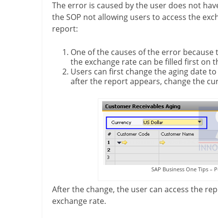
The error is caused by the user does not have
the SOP not allowing users to access the exc
report:
One of the causes of the error because th
the exchange rate can be filled first on 
Users can first change the aging date t
after the report appears, change the cur
SAP Business One Tips – P
After the change, the user can access the rep
exchange rate.