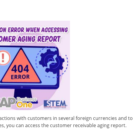
actions with customers in several foreign currencies and to 
es, you can access the customer receivable aging report.