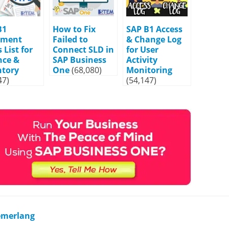
B1
How to Fix
SAP B1 Access
ument
Failed to
& Change Log
 List for
Connect SLD in
for User
nce &
SAP Business
Activity
ntory
One
(68,080)
Monitoring
47)
(54,147)
Cemerlang