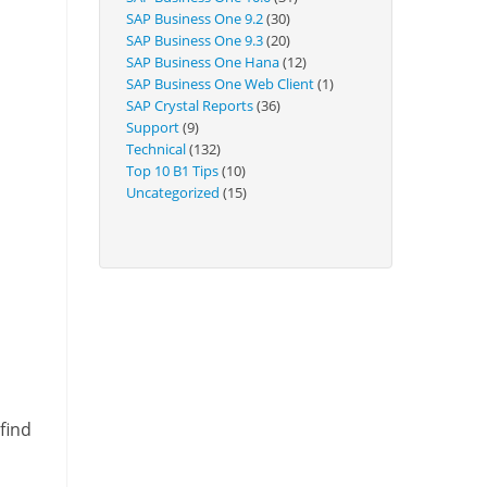
Technical
SAP Business One 9.2
(30)
SAP Business One 9.3
(20)
SAP Business One Hana
(12)
SAP Business One Web Client
(1)
SAP Crystal Reports
(36)
Support
(9)
Technical
(132)
Top 10 B1 Tips
(10)
Uncategorized
(15)
find