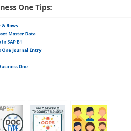
iness One Tips:
r & Rows
sset Master Data
 in SAP B1
s One Journal Entry
 Business One