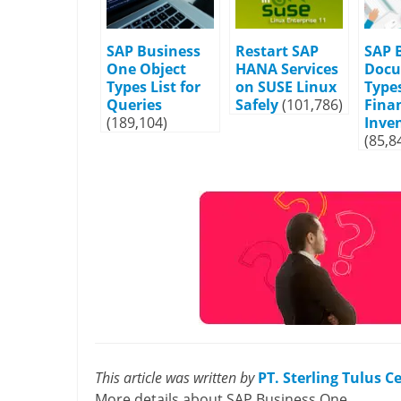
SAP Business
Restart SAP
SAP 
One Object
HANA Services
Doc
Types List for
on SUSE Linux
Types
Queries
Safely
(101,786)
Fina
(189,104)
Inve
(85,8
This article was written by
PT. Sterling Tulus 
More details about SAP Business One,