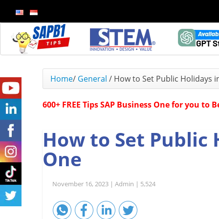
Home
/
General
/
How to Set Public Holidays 
600+ FREE Tips SAP Business One for you to 
How to Set Public 
One
November 16, 2023 |
Admin |
5,524