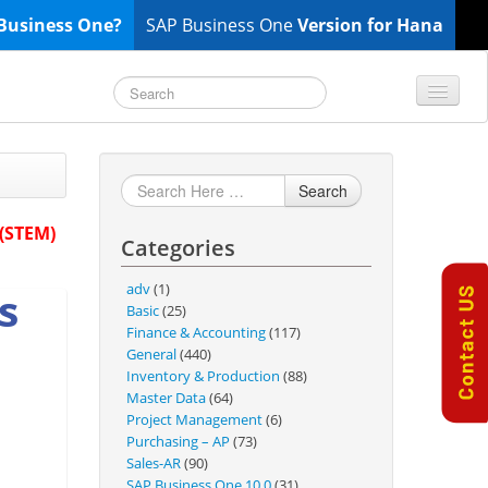
Business One?
SAP Business One
Version for Hana
TOP 10 B1 TIPS
General
Search
Finance & Accounting
 (STEM)
Categories
Inventory & Production
Master Data
adv
(1)
s
Project Management
Basic
(25)
Finance & Accounting
(117)
Purchasing A/P
General
(440)
Sales A/R
Inventory & Production
(88)
Master Data
(64)
SAP Business One 9.2
Project Management
(6)
SAP Business One 9.3
Purchasing – AP
(73)
Sales-AR
(90)
SAP Business One 10.0
SAP Business One 10.0
(31)