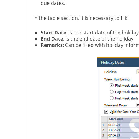
due dates.
In the table section, it is necessary to fill:
Start Date
: Is the start date of the holiday
End Date
: Is the end date of the holiday
Remarks
: Can be filled with holiday infor