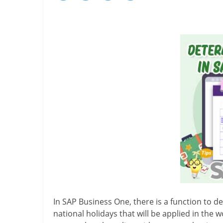
In SAP Business One, there is a function to d
national holidays that will be applied in the 