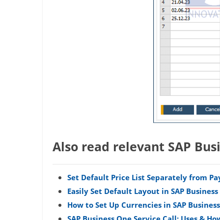
Also read relevant SAP Bus
Set Default Price List Separately from 
Easily Set Default Layout in SAP Busines
How to Set Up Currencies in SAP Busines
SAP Business One Service Call: Uses & Ho