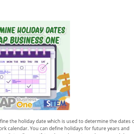
efine the holiday date which is used to determine the dates 
work calendar. You can define holidays for future years and