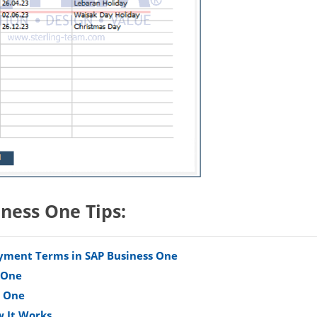
iness One Tips:
Payment Terms in SAP Business One
s One
s One
w It Works