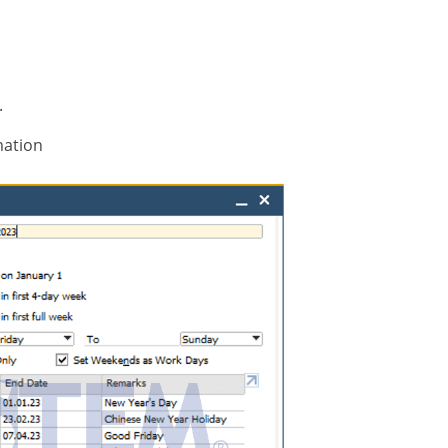
.
mation