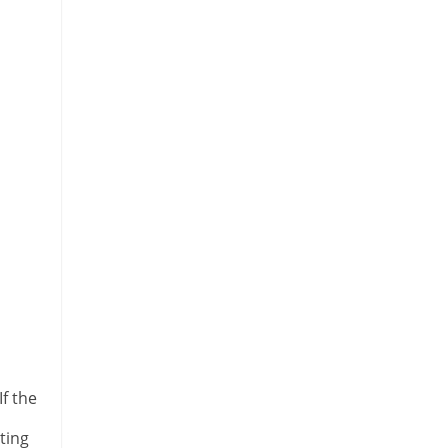
If the
ting