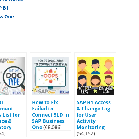
P B1
ss One
B1
How to Fix
SAP B1 Access
ument
Failed to
& Change Log
 List for
Connect SLD in
for User
nce &
SAP Business
Activity
ntory
One
(68,086)
Monitoring
64)
(54,152)