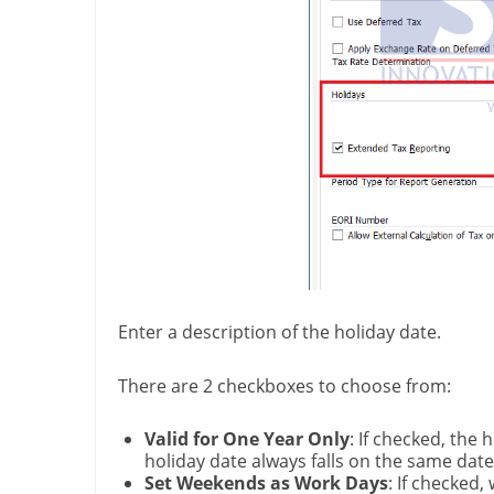
Enter a description of the holiday date.
There are 2 checkboxes to choose from:
Valid for One Year Only
: If checked, the 
holiday date always falls on the same dat
Set Weekends as Work Days
: If checked