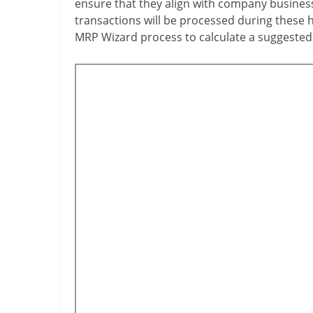
ensure that they align with company business 
transactions will be processed during these ho
MRP Wizard process to calculate a suggested