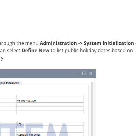
 through the menu
Administration
->
System Initialization
can select
Define New
to list public holiday dates based on
ry.