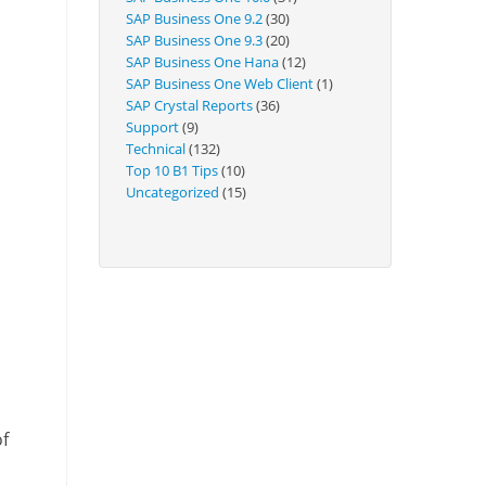
Technical
SAP Business One 9.2
(30)
SAP Business One 9.3
(20)
SAP Business One Hana
(12)
SAP Business One Web Client
(1)
SAP Crystal Reports
(36)
Support
(9)
Technical
(132)
Top 10 B1 Tips
(10)
Uncategorized
(15)
of