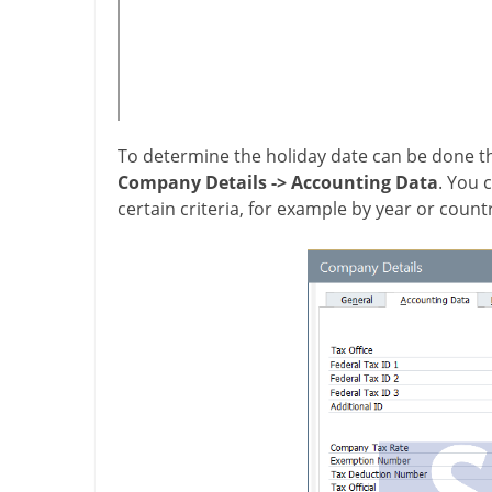
To determine the holiday date can be done
Company Details
->
Accounting Data
. You 
certain criteria, for example by year or count