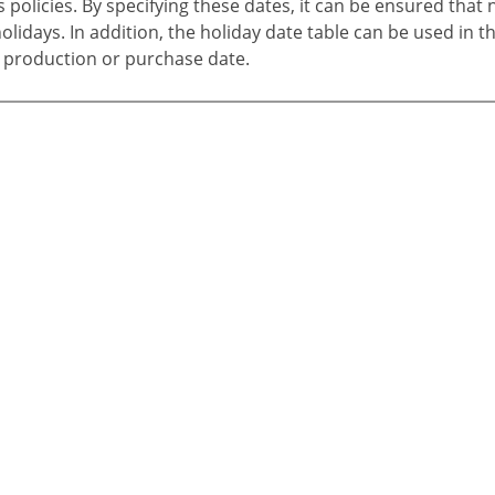
policies. By specifying these dates, it can be ensured that 
lidays. In addition, the holiday date table can be used in t
 production or purchase date.