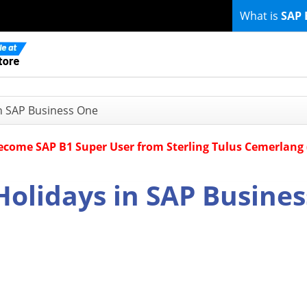
What is
SAP 
in SAP Business One
Become SAP B1 Super User from Sterling Tulus Cemerlang
Holidays in SAP Busines