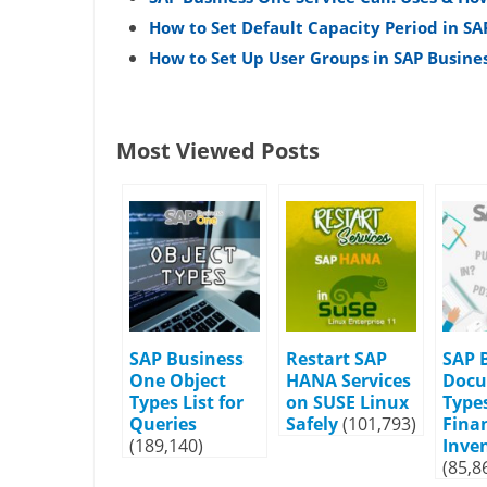
How to Set Default Capacity Period in SA
How to Set Up User Groups in SAP Busine
Most Viewed Posts
SAP Business
Restart SAP
SAP 
One Object
HANA Services
Doc
Types List for
on SUSE Linux
Types
Queries
Safely
(101,793)
Fina
(189,140)
Inve
(85,8