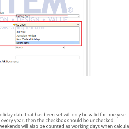
holiday date that has been set will only be valid for one year. 
e every year, then the checkbox should be unchecked.
, weekends will also be counted as working days when calcula