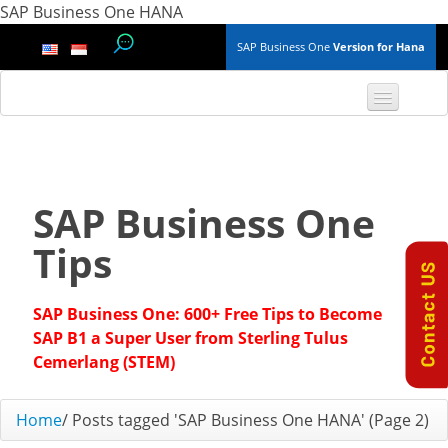
SAP Business One HANA
SAP Business One
Version for Hana
TOP 10 B1 TIPS
General
SAP Business One
Finance & Accounting
Tips
Inventory & Production
SAP Business One: 600+ Free Tips to Become
Master Data
SAP B1 a Super User from Sterling Tulus
Cemerlang (STEM)
Project Management
Home
/
Posts tagged 'SAP Business One HANA'
(Page 2)
Purchasing A/P