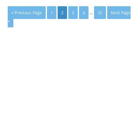
« Previous Page
1
2
3
4
…
35
Next Page
»