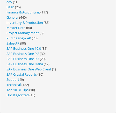
adv
(1)
Basic
(25)
Finance & Accounting
(117)
General
(440)
Inventory & Production
(88)
Master Data
(64)
Project Management
(6)
Purchasing – AP
(73)
Sales-AR
(90)
SAP Business One 10.0
(31)
SAP Business One 9.2
(30)
SAP Business One 9.3
(20)
SAP Business One Hana
(12)
SAP Business One Web Client
(1)
SAP Crystal Reports
(36)
Support
(9)
Technical
(132)
Top 10 B1 Tips
(10)
Uncategorized
(15)