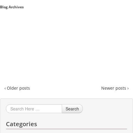
Blog Archives
Sales A/R
SAP Business One 9.2
SAP Business One 9.3
SAP Business One 10.0
Technical
‹ Older posts
Newer posts ›
Search
Categories