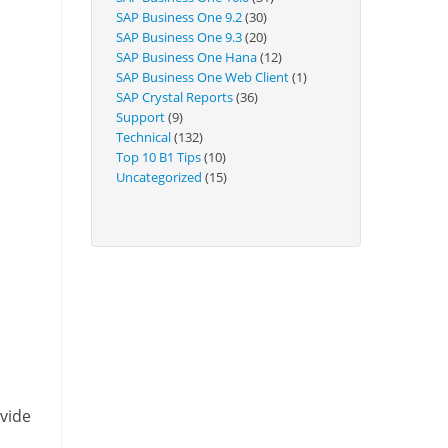
Technical
SAP Business One 9.2
(30)
SAP Business One 9.3
(20)
SAP Business One Hana
(12)
SAP Business One Web Client
(1)
SAP Crystal Reports
(36)
Support
(9)
Technical
(132)
Top 10 B1 Tips
(10)
Uncategorized
(15)
ovide