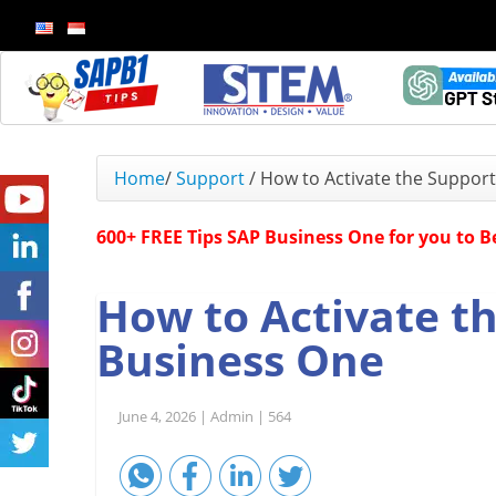
Home
/
Support
/
How to Activate the Support
600+ FREE Tips SAP Business One for you to 
How to Activate th
Business One
June 4, 2026 |
Admin |
564