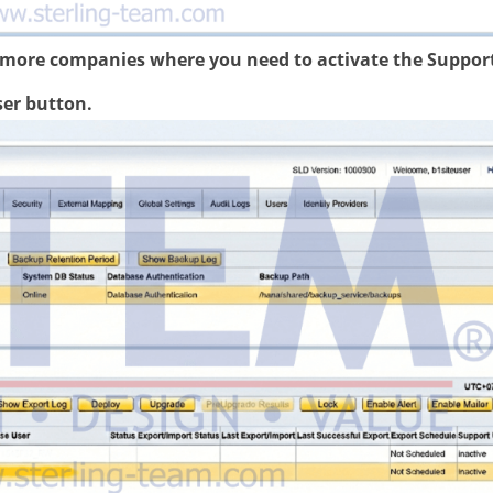
r more companies where you need to activate the Suppor
ser button.