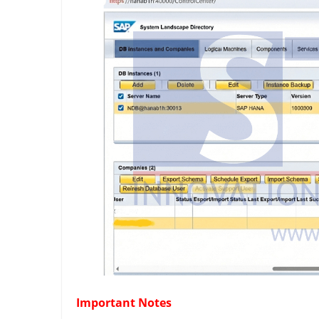
Important Notes