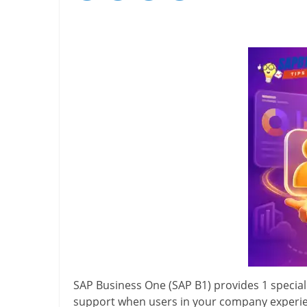
SAP Business One (SAP B1) provides 1 special
support when users in your company experien