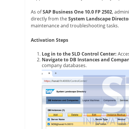
As of
SAP Business One 10.0 FP 2502
, admini
directly from the
System Landscape Director
maintenance and troubleshooting tasks.
Activation Steps
Log in to the SLD Control Center:
Acces
Navigate to DB Instances and Compan
company databases.