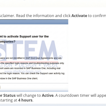
sclaimer. Read the information and click
Activate
to confirm
r Status
will change to
Active
. A countdown timer will app
 starting at
4 hours
.