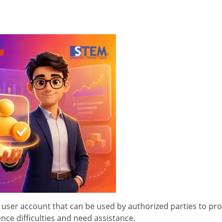
 user account that can be used by authorized parties to pr
ce difficulties and need assistance.