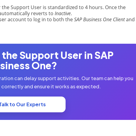
 the Support User is standardized to 4 hours. Once the
automatically reverts to
Inactive
.
er account to log in to both the
SAP Business One Client
and 
 the Support User in SAP
siness One?
ration can delay support activities. Our team can help you
 correctly and ensure it works as expected.
Talk to Our Experts