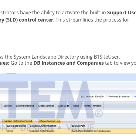
strators have the ability to activate the built-in
Support Us
y (SLD) control center
. This streamlines the process for
s the System Landscape Directory using B1SiteUser.
ies:
Go to the
DB Instances and Companies
tab to view y