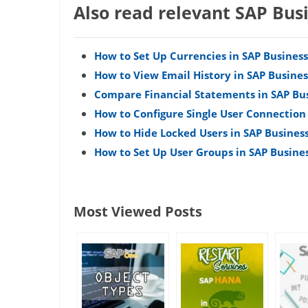
Also read relevant SAP Bus
How to Set Up Currencies in SAP Busines
How to View Email History in SAP Busine
Compare Financial Statements in SAP Bu
How to Configure Single User Connection
How to Hide Locked Users in SAP Busines
How to Set Up User Groups in SAP Busine
Most Viewed Posts