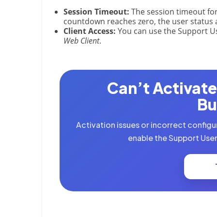
Session Timeout:
The session timeout for
countdown reaches zero, the user status 
Client Access:
You can use the Support Us
Web Client
.
Can’t Activate
Bu
Activation issues or incorrect configu
enable the Support User