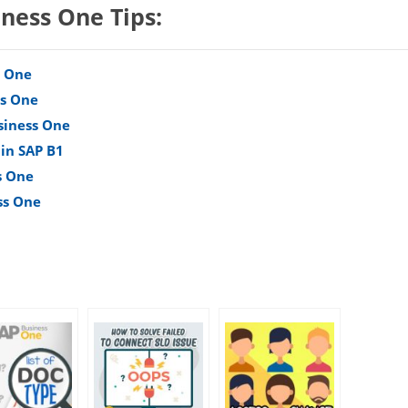
iness One Tips:
s One
ss One
siness One
 in SAP B1
s One
ss One