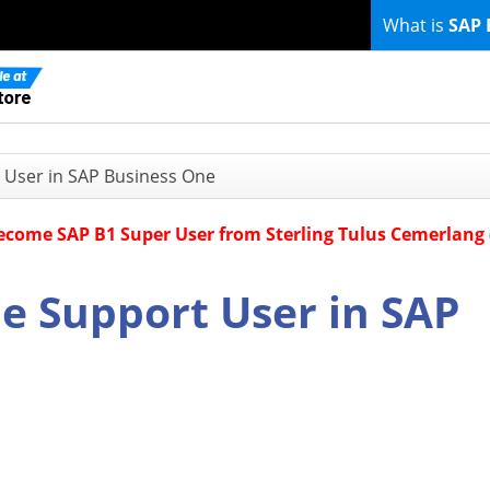
What is
SAP 
 User in SAP Business One
Become SAP B1 Super User from Sterling Tulus Cemerlang
e Support User in SAP