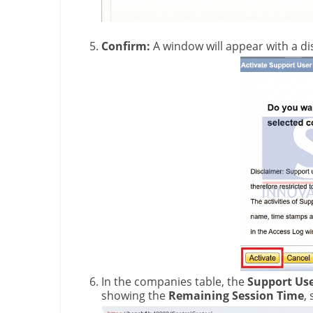
Confirm:
A window will appear with a di
In the companies table, the
Support Use
showing the
Remaining Session Time
,