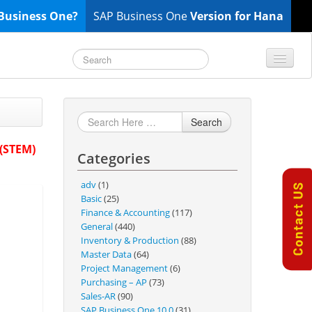
Business One?
SAP Business One
Version for Hana
TOP 10 B1 TIPS
General
Search
Finance & Accounting
 (STEM)
Categories
Inventory & Production
Master Data
adv
(1)
Project Management
Basic
(25)
Finance & Accounting
(117)
Purchasing A/P
General
(440)
Sales A/R
Inventory & Production
(88)
Master Data
(64)
SAP Business One 9.2
Project Management
(6)
SAP Business One 9.3
Purchasing – AP
(73)
Sales-AR
(90)
SAP Business One 10.0
SAP Business One 10.0
(31)