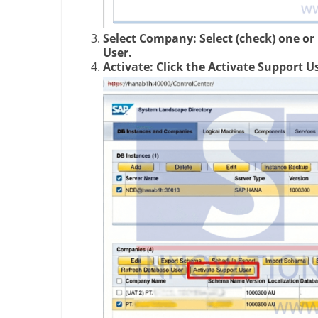
Select Company: Select (check) one o
User.
Activate: Click the Activate Support U