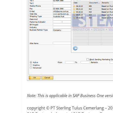
Note: This is applicable in SAP Business One ver
copyright © PT Sterling Tulus Cemerlang – 2