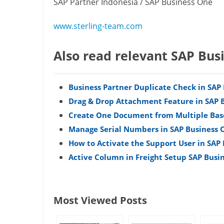
SAP Partner Indonesia / SAP Business One
www.sterling-team.com
Also read relevant SAP Bus
Business Partner Duplicate Check in SAP
Drag & Drop Attachment Feature in SAP 
Create One Document from Multiple Bas
Manage Serial Numbers in SAP Business 
How to Activate the Support User in SAP
Active Column in Freight Setup SAP Busi
Most Viewed Posts