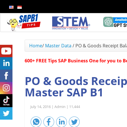
Home
/
Master Data
/
PO & Goods Receipt Bal
600+ FREE Tips SAP Business One for you to 
PO & Goods Receip
Master SAP B1
July 14, 2016 |
Admin |
11,444