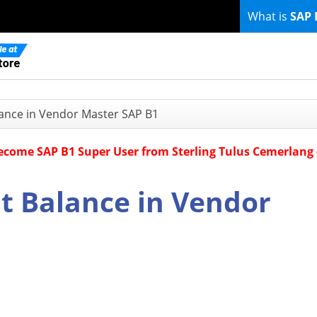
What is
SAP 
ance in Vendor Master SAP B1
Become SAP B1 Super User from Sterling Tulus Cemerlang
t Balance in Vendor