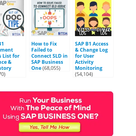
B1
How to Fix
SAP B1 Access
ument
Failed to
& Change Log
 List for
Connect SLD in
for User
nce &
SAP Business
Activity
ntory
One
(68,055)
Monitoring
70)
(54,104)