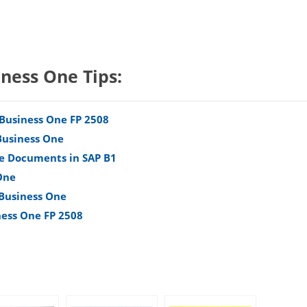
iness One Tips:
 Business One FP 2508
Business One
e Documents in SAP B1
One
 Business One
ness One FP 2508