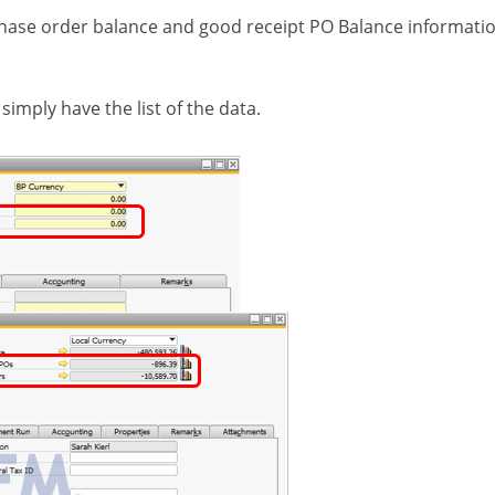
chase order balance and good receipt PO Balance informatio
simply have the list of the data.