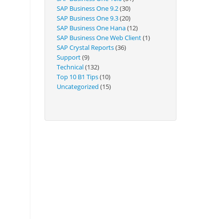
Technical
SAP Business One 9.2
(30)
SAP Business One 9.3
(20)
SAP Business One Hana
(12)
SAP Business One Web Client
(1)
SAP Crystal Reports
(36)
Support
(9)
Technical
(132)
Top 10 B1 Tips
(10)
Uncategorized
(15)