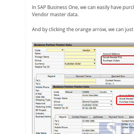
In SAP Business One, we can easily have pur
Vendor master data.
And by clicking the orange arrow, we can just 