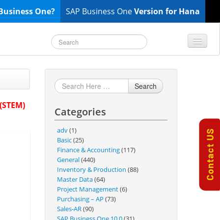
Business One?
SAP Business One
Version for Hana
TOP 10 B1 TIPS
General
Search
Finance & Accounting
 (STEM)
Categories
Inventory & Production
Master Data
adv
(1)
Project Management
Basic
(25)
Finance & Accounting
(117)
Purchasing A/P
General
(440)
Sales A/R
Inventory & Production
(88)
Master Data
(64)
SAP Business One 9.2
Project Management
(6)
SAP Business One 9.3
Purchasing – AP
(73)
Sales-AR
(90)
SAP Business One 10.0
SAP Business One 10.0
(31)