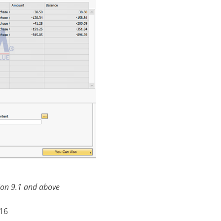
sion 9.1 and above
016