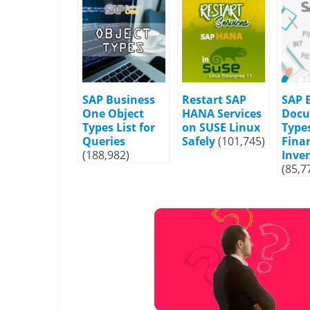
SAP Business
Restart SAP
SAP 
One Object
HANA Services
Doc
Types List for
on SUSE Linux
Types
Queries
Safely
(101,745)
Fina
(188,982)
Inve
(85,7