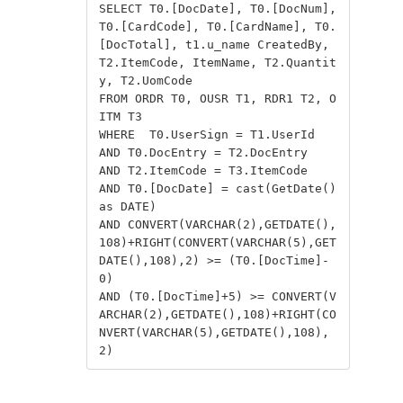
SELECT T0.[DocDate], T0.[DocNum], 
T0.[CardCode], T0.[CardName], T0.
[DocTotal], t1.u_name CreatedBy, 
T2.ItemCode, ItemName, T2.Quantit
y, T2.UomCode

FROM ORDR T0, OUSR T1, RDR1 T2, O
ITM T3

WHERE  T0.UserSign = T1.UserId

AND T0.DocEntry = T2.DocEntry

AND T2.ItemCode = T3.ItemCode

AND T0.[DocDate] = cast(GetDate() 
as DATE)

AND CONVERT(VARCHAR(2),GETDATE(),
108)+RIGHT(CONVERT(VARCHAR(5),GET
DATE(),108),2) >= (T0.[DocTime]-
0)

AND (T0.[DocTime]+5) >= CONVERT(V
ARCHAR(2),GETDATE(),108)+RIGHT(CO
NVERT(VARCHAR(5),GETDATE(),108),
2)