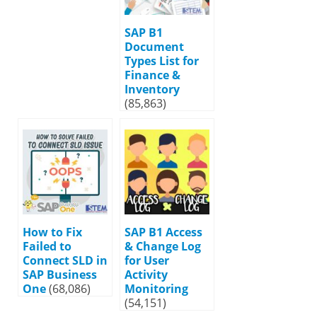
SAP B1
Document
Types List for
Finance &
Inventory
(85,863)
How to Fix
SAP B1 Access
Failed to
& Change Log
Connect SLD in
for User
SAP Business
Activity
One
(68,086)
Monitoring
(54,151)