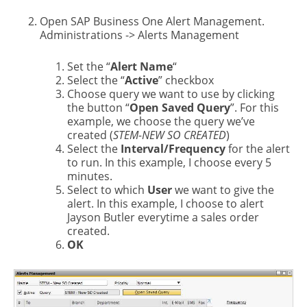
Open SAP Business One Alert Management.
Administrations -> Alerts Management
Set the “
Alert Name
“
Select the “
Active
” checkbox
Choose query we want to use by clicking
the button “
Open Saved Query
”. For this
example, we choose the query we’ve
created (
STEM-NEW SO CREATED
)
Select the
Interval/Frequency
for the alert
to run. In this example, I choose every 5
minutes.
Select to which
User
we want to give the
alert. In this example, I choose to alert
Jayson Butler everytime a sales order
created.
OK