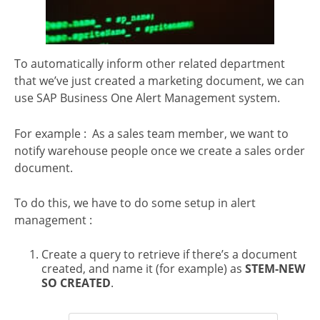
To automatically inform other related department
that we’ve just created a marketing document, we can
use SAP Business One Alert Management system.
For example : As a sales team member, we want to
notify warehouse people once we create a sales order
document.
To do this, we have to do some setup in alert
management :
Create a query to retrieve if there’s a document
created, and name it (for example) as
STEM-NEW
SO CREATED
.