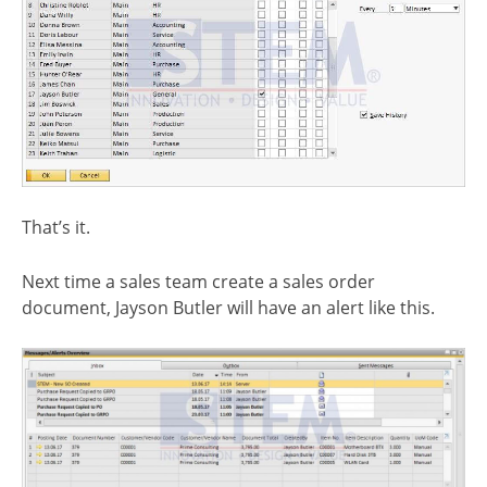
That’s it.
Next time a sales team create a sales order
document, Jayson Butler will have an alert like this.