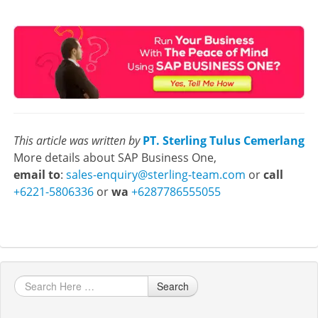
This article was written by
PT. Sterling Tulus Cemerlang
More details about SAP Business One,
email to
:
sales-enquiry@sterling-team.com
or
call
+6221-5806336
or
wa
+6287786555055
Search