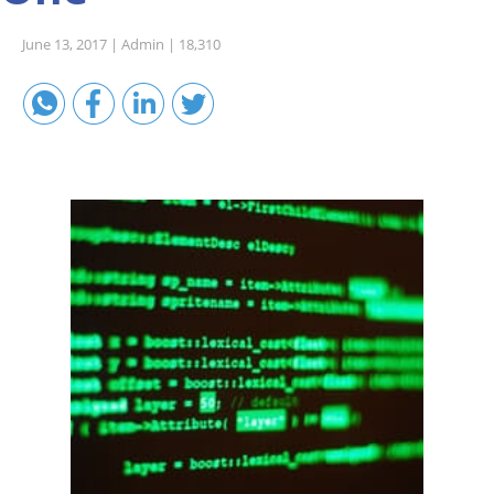
Sales A/R
June 13, 2017 |
Admin |
18,310
SAP Business One 9.2
SAP Business One 9.3
SAP Business One 10.0
Technical