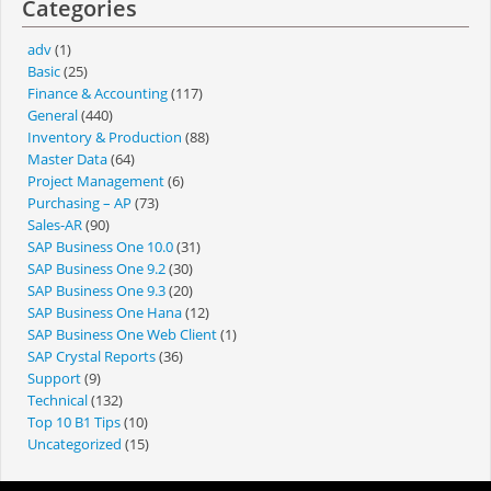
Categories
adv
(1)
Basic
(25)
Finance & Accounting
(117)
General
(440)
Inventory & Production
(88)
Master Data
(64)
Project Management
(6)
Purchasing – AP
(73)
Sales-AR
(90)
SAP Business One 10.0
(31)
SAP Business One 9.2
(30)
SAP Business One 9.3
(20)
SAP Business One Hana
(12)
SAP Business One Web Client
(1)
SAP Crystal Reports
(36)
Support
(9)
Technical
(132)
Top 10 B1 Tips
(10)
Uncategorized
(15)