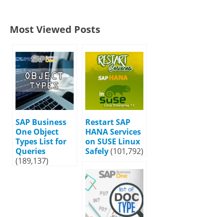
Most Viewed Posts
SAP Business
Restart SAP
One Object
HANA Services
Types List for
on SUSE Linux
Queries
Safely
(101,792)
(189,137)