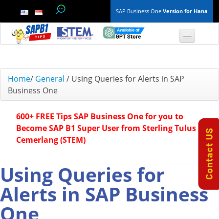
SAP Business One
Version for Hana
TOP 10 B1 TIPS
Home
/
General
/
Using Queries for Alerts in SAP
Business One
General
600+ FREE Tips SAP Business One for you to
Finance & Accounting
Become SAP B1 Super User from Sterling Tulus
Cemerlang (STEM)
Inventory & Production
Master Data
Using Queries for
Alerts in SAP Business
Project Management
One
Purchasing A/P