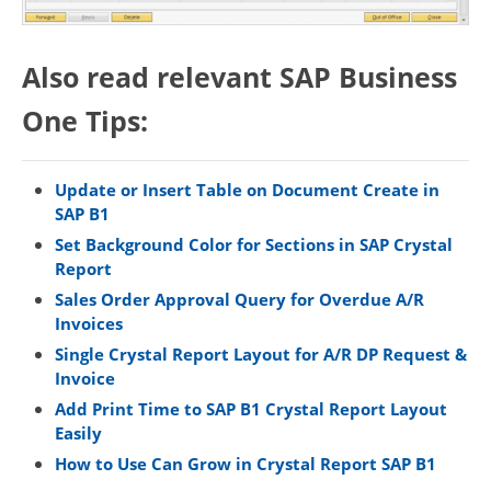
Also read relevant SAP Business
One Tips:
Update or Insert Table on Document Create in
SAP B1
Set Background Color for Sections in SAP Crystal
Report
Sales Order Approval Query for Overdue A/R
Invoices
Single Crystal Report Layout for A/R DP Request &
Invoice
Add Print Time to SAP B1 Crystal Report Layout
Easily
How to Use Can Grow in Crystal Report SAP B1