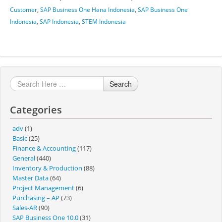
Customer
,
SAP Business One Hana Indonesia
,
SAP Business One
Indonesia
,
SAP Indonesia
,
STEM Indonesia
Search
Categories
adv
(1)
Basic
(25)
Finance & Accounting
(117)
General
(440)
Inventory & Production
(88)
Master Data
(64)
Project Management
(6)
Purchasing – AP
(73)
Sales-AR
(90)
SAP Business One 10.0
(31)