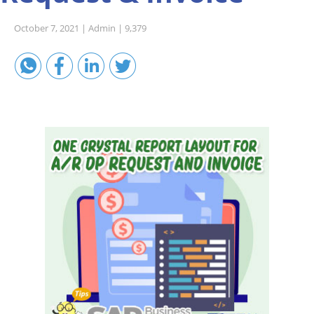
Sales A/R
October 7, 2021 |
Admin |
9,379
SAP Business One 9.2
SAP Business One 9.3
SAP Business One 10.0
Technical