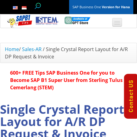
SAP Business One
Version for Hana
TOP 10 B1 TIPS
Home
/
Sales-AR
/
Single Crystal Report Layout for A/R
DP Request & Invoice
General
600+ FREE Tips SAP Business One for you to
Finance & Accounting
Become SAP B1 Super User from Sterling Tulus
Cemerlang (STEM)
Inventory & Production
Master Data
Single Crystal Report
Layout for A/R DP
Project Management
Request & Invoice
Purchasing A/P