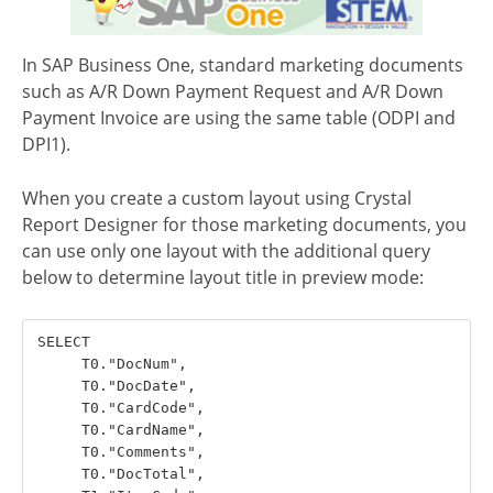
In SAP Business One, standard marketing documents
such as A/R Down Payment Request and A/R Down
Payment Invoice are using the same table (ODPI and
DPI1).
When you create a custom layout using Crystal
Report Designer for those marketing documents, you
can use only one layout with the additional query
below to determine layout title in preview mode:
SELECT

     T0."DocNum",  

     T0."DocDate",

     T0."CardCode",

     T0."CardName",

     T0."Comments",

     T0."DocTotal",
