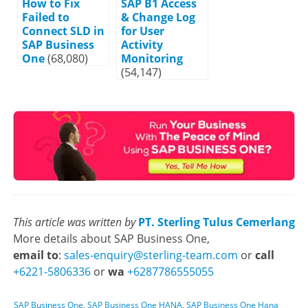
How to Fix
SAP B1 Access
Failed to
& Change Log
Connect SLD in
for User
SAP Business
Activity
One
(68,080)
Monitoring
(54,147)
This article was written by
PT. Sterling Tulus Cemerlang
More details about SAP Business One,
email to
:
sales-enquiry@sterling-team.com
or
call
+6221-5806336
or
wa
+6287786555055
SAP Business One
,
SAP Business One HANA
,
SAP Business One Hana