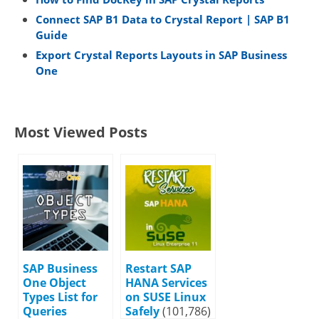
Connect SAP B1 Data to Crystal Report | SAP B1
Guide
Export Crystal Reports Layouts in SAP Business
One
Most Viewed Posts
SAP Business
Restart SAP
One Object
HANA Services
Types List for
on SUSE Linux
Queries
Safely
(101,786)