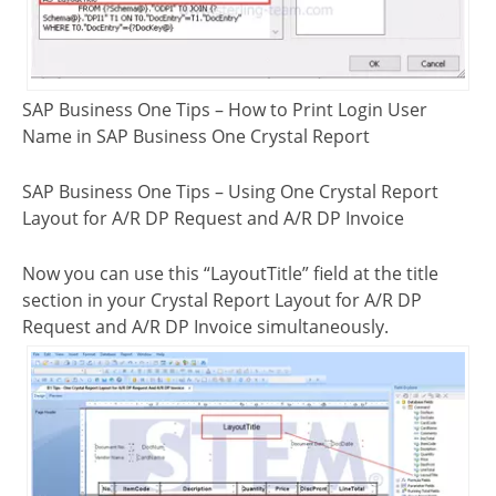
SAP Business One Tips – How to Print Login User
Name in SAP Business One Crystal Report
SAP Business One Tips – Using One Crystal Report
Layout for A/R DP Request and A/R DP Invoice
Now you can use this “LayoutTitle” field at the title
section in your Crystal Report Layout for A/R DP
Request and A/R DP Invoice simultaneously.