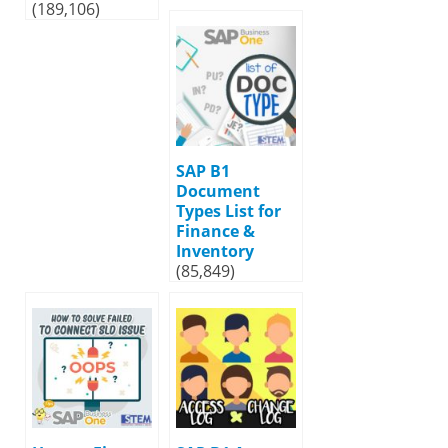
(189,106)
SAP B1
Document
Types List for
Finance &
Inventory
(85,849)