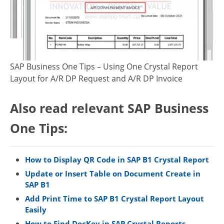
SAP Business One Tips – Using One Crystal Report
Layout for A/R DP Request and A/R DP Invoice
Also read relevant SAP Business
One Tips:
How to Display QR Code in SAP B1 Crystal Report
Update or Insert Table on Document Create in
SAP B1
Add Print Time to SAP B1 Crystal Report Layout
Easily
How to Find DocKey in SAP Crystal Reports