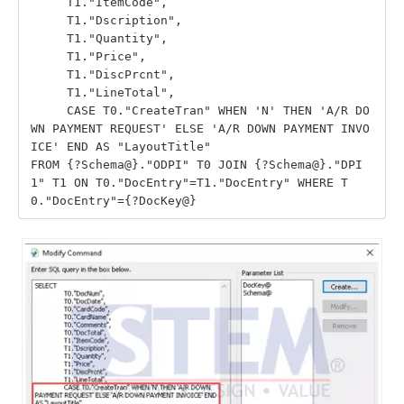
     T1."ItemCode",

     T1."Dscription",

     T1."Quantity",

     T1."Price",

     T1."DiscPrcnt",

     T1."LineTotal",

     CASE T0."CreateTran" WHEN 'N' THEN 'A/R DO
WN PAYMENT REQUEST' ELSE 'A/R DOWN PAYMENT INVO
ICE' END AS "LayoutTitle"

FROM {?Schema@}."ODPI" T0 JOIN {?Schema@}."DPI
1" T1 ON T0."DocEntry"=T1."DocEntry" WHERE T
0."DocEntry"={?DocKey@}