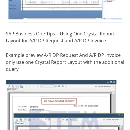
SAP Business One Tips – Using One Crystal Report
Layout for A/R DP Request and A/R DP Invoice
Example preview A/R DP Request And A/R DP Invoice
only use one Crystal Report Layout with the additional
query