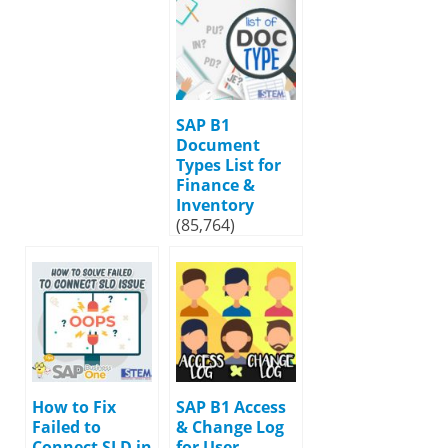
SAP B1
Document
Types List for
Finance &
Inventory
(85,764)
How to Fix
SAP B1 Access
Failed to
& Change Log
Connect SLD in
for User