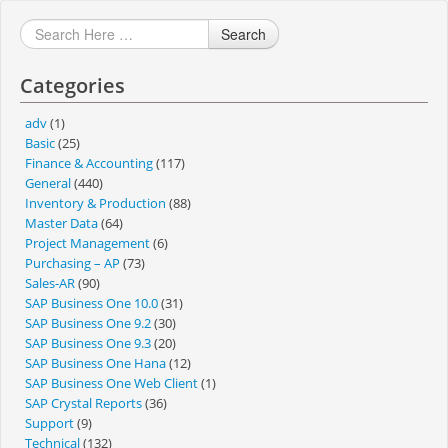
Search
Categories
adv
(1)
Basic
(25)
Finance & Accounting
(117)
General
(440)
Inventory & Production
(88)
Master Data
(64)
Project Management
(6)
Purchasing – AP
(73)
Sales-AR
(90)
SAP Business One 10.0
(31)
SAP Business One 9.2
(30)
SAP Business One 9.3
(20)
SAP Business One Hana
(12)
SAP Business One Web Client
(1)
SAP Crystal Reports
(36)
Support
(9)
Technical
(132)