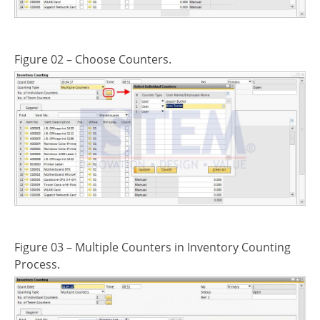
Figure 02 – Choose Counters.
Figure 03 – Multiple Counters in Inventory Counting
Process.