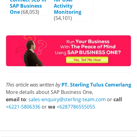
SAP Business
Activity
One
(68,053)
Monitoring
(54,101)
This article was written by
PT. Sterling Tulus Cemerlang
More details about SAP Business One,
email to
:
sales-enquiry@sterling-team.com
or
call
+6221-5806336
or
wa
+6287786555055