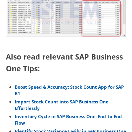
Also read relevant SAP Business
One Tips:
Boost Speed & Accuracy: Stock Count App for SAP
B1
Import Stock Count into SAP Business One
Effortlessly
Inventory Cycle in SAP Business One: End-to-End
Flow
Identify Stock Variance Easily in SAP Business One