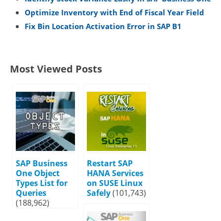
Optimize Inventory with End of Fiscal Year Field
Fix Bin Location Activation Error in SAP B1
Most Viewed Posts
SAP Business
Restart SAP
One Object
HANA Services
Types List for
on SUSE Linux
Queries
Safely
(101,743)
(188,962)