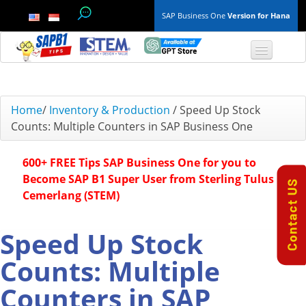
SAP Business One
Version for Hana
TOP 10 B1 TIPS
Home
/
Inventory & Production
/
Speed Up Stock
Counts: Multiple Counters in SAP Business One
General
600+ FREE Tips SAP Business One for you to
Finance & Accounting
Become SAP B1 Super User from Sterling Tulus
Cemerlang (STEM)
Inventory & Production
Master Data
Speed Up Stock
Counts: Multiple
Project Management
Counters in SAP
Purchasing A/P