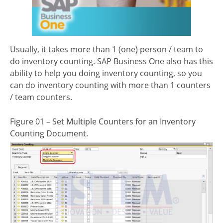
Usually, it takes more than 1 (one) person / team to
do inventory counting. SAP Business One also has this
ability to help you doing inventory counting, so you
can do inventory counting with more than 1 counters
/ team counters.
Figure 01 – Set Multiple Counters for an Inventory
Counting Document.