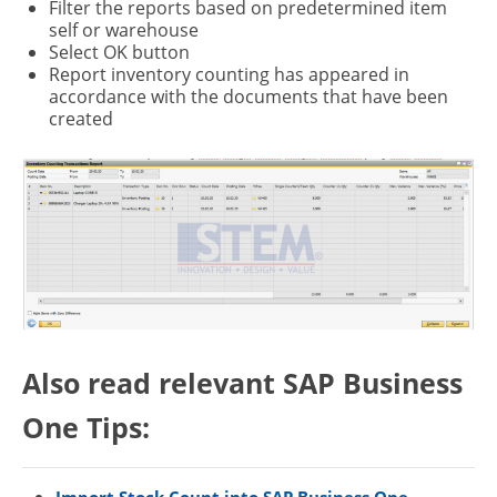
Filter the reports based on predetermined item
self or warehouse
Select OK button
Report inventory counting has appeared in
accordance with the documents that have been
created
Also read relevant SAP Business
One Tips: