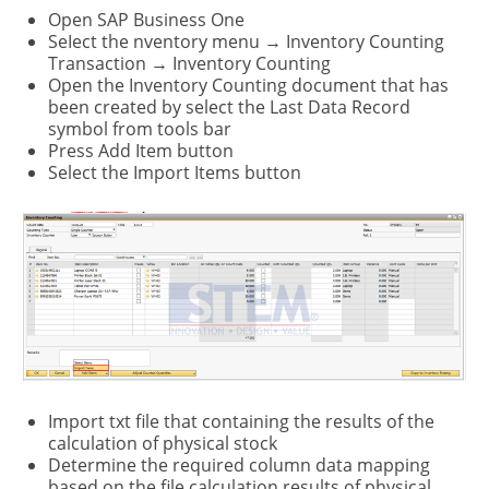
Open SAP Business One
SeIect the nventory menu → Inventory Counting
Transaction → Inventory Counting
Open the Inventory Counting document that has
been created by select the Last Data Record
symbol from tools bar
Press Add Item button
Select the Import Items button
Import txt file that containing the results of the
calculation of physical stock
Determine the required column data mapping
based on the file calculation results of physical