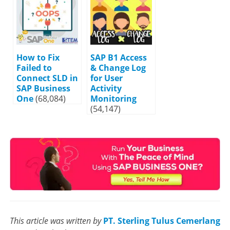
How to Fix
SAP B1 Access
Failed to
& Change Log
Connect SLD in
for User
SAP Business
Activity
One
(68,084)
Monitoring
(54,147)
This article was written by
PT. Sterling Tulus Cemerlang