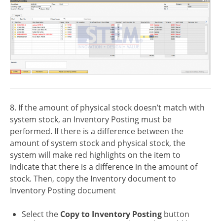
8. If the amount of physical stock doesn’t match with
system stock, an Inventory Posting must be
performed. If there is a difference between the
amount of system stock and physical stock, the
system will make red highlights on the item to
indicate that there is a difference in the amount of
stock. Then, copy the Inventory document to
Inventory Posting document
Select the
Copy to Inventory Posting
button