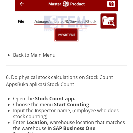
Back to Main Menu
6. Do physical stock calculations on Stock Count
AppsBuka aplikasi Stock Count
Open the
Stock Count app.
Choose the menu
Start Counting
Input the Inspector name, (employee who does
stock counting)
Enter
Location,
warehouse location that matches
the warehouse in
SAP Business One