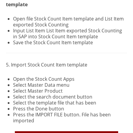
template
Open file Stock Count Item template and List Item
exported Stock Counting
Input List Item List Item exported Stock Counting
in SAP into Stock Count Item template
Save the Stock Count Item template
5. Import Stock Count Item template
Open the Stock Count Apps
Select Master Data menu
Select Master Product
Select the search document button
Select the template file that has been
Press the Done button
Press the IMPORT FILE button. File has been
imported