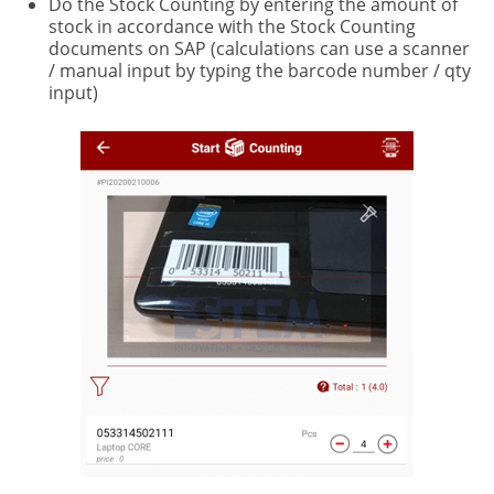
Do the Stock Counting by entering the amount of
stock in accordance with the Stock Counting
documents on SAP (calculations can use a scanner
/ manual input by typing the barcode number / qty
input)