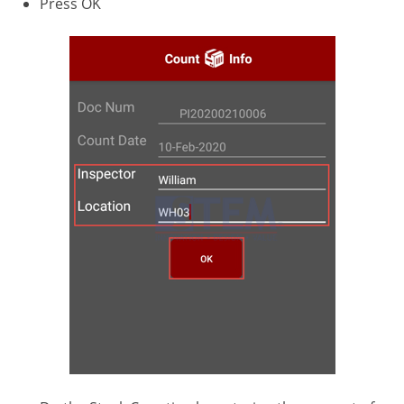
Press OK