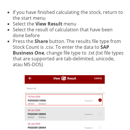
If you have finished calculating the stock, return to
the start menu
Select the
View Result
menu
Select the result of calculation that have been
done before
Press the
Share
button. The results file type from
Stock Count is .csv. To enter the data to
SAP
Business One
, change file type to .txt (txt file types
that are supported are tab-delimited, unicode,
atau MS-DOS)