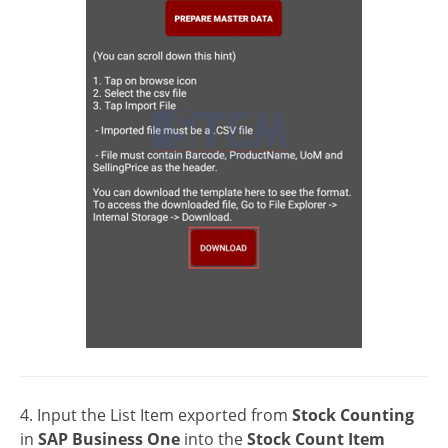
4. Input the List Item exported from
Stock Counting
in
SAP Business One
into the
Stock Count Item