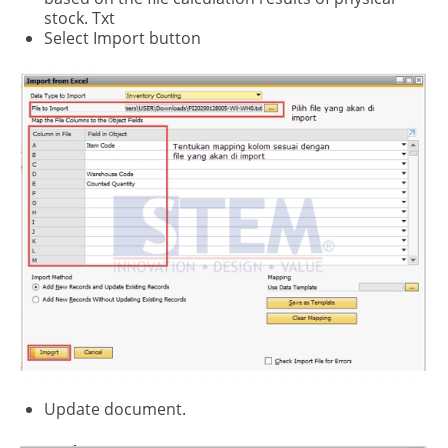
stock. Txt
Select Import button
Update document.