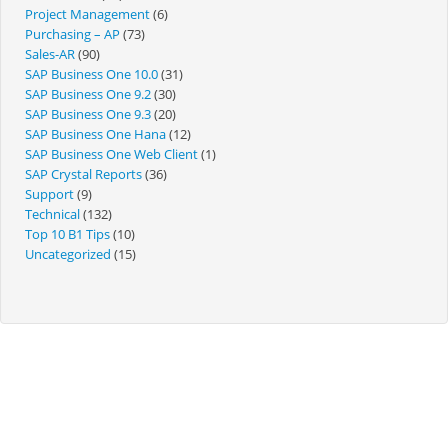
Project Management
(6)
Purchasing – AP
(73)
Sales-AR
(90)
SAP Business One 10.0
(31)
SAP Business One 9.2
(30)
SAP Business One 9.3
(20)
SAP Business One Hana
(12)
SAP Business One Web Client
(1)
SAP Crystal Reports
(36)
Support
(9)
Technical
(132)
Top 10 B1 Tips
(10)
Uncategorized
(15)