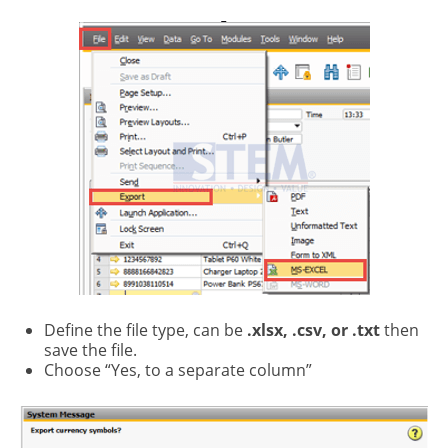
Define the file type, can be
.xlsx, .csv, or .txt
then
save the file.
Choose “Yes, to a separate column”