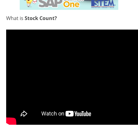
What is
Stock Count?