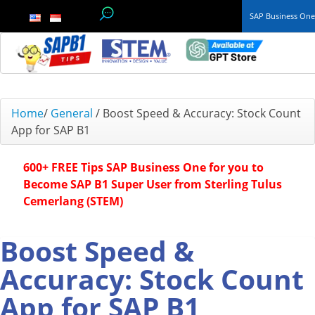
SAP Business On
TOP 10 B1 TIPS
Home
/
General
/
Boost Speed & Accuracy: Stock Count
App for SAP B1
General
600+ FREE Tips SAP Business One for you to
Finance & Accounting
Become SAP B1 Super User from Sterling Tulus
Cemerlang (STEM)
Inventory & Production
Master Data
Boost Speed &
Accuracy: Stock Count
Project Management
App for SAP B1
Purchasing A/P