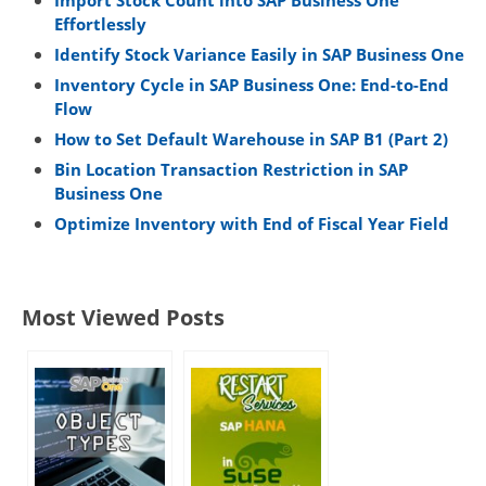
Import Stock Count into SAP Business One
Effortlessly
Identify Stock Variance Easily in SAP Business One
Inventory Cycle in SAP Business One: End-to-End
Flow
How to Set Default Warehouse in SAP B1 (Part 2)
Bin Location Transaction Restriction in SAP
Business One
Optimize Inventory with End of Fiscal Year Field
Most Viewed Posts