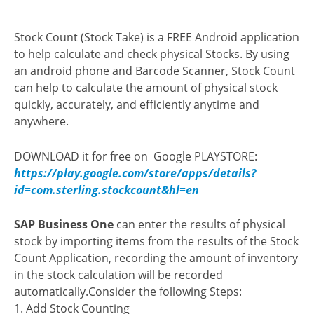
Stock Count (Stock Take) is a FREE Android application
to help calculate and check physical Stocks.
By using
an android phone and Barcode Scanner, Stock Count
can help to calculate the amount of physical stock
quickly, accurately, and efficiently anytime and
anywhere.
DOWNLOAD it for free on Google PLAYSTORE:
https://play.google.com/store/apps/details?
id=com.sterling.stockcount&hl=en
SAP Business One
can enter the results of physical
stock by importing items from the results of the Stock
Count Application, recording the amount of inventory
in the stock calculation will be recorded
automatically.Consider the following Steps:
1. Add Stock Counting