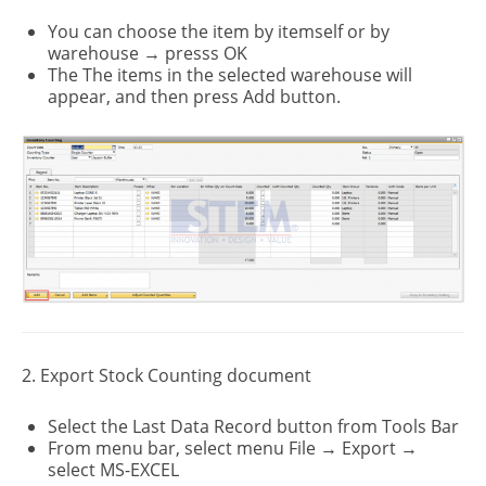
You can choose the item by itemself or by
warehouse → presss OK
The The items in the selected warehouse will
appear, and then press Add button.
2. Export Stock Counting document
Select the Last Data Record button from Tools Bar
From menu bar, select menu File → Export →
select MS-EXCEL