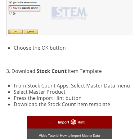
Choose the OK button
3. Download
Stock
Count
Item Template
From Stock Count Apps, Select Master Data menu
Select Master Product
Press the Import Hint button
Download the Stock Count Item template