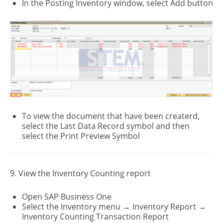
In the Posting Inventory window, select Add button
To view the document that have been createrd,
select the Last Data Record symbol and then
select the Print Preview Symbol
9. View the Inventory Counting report
Open SAP Business One
Select the Inventory menu → Inventory Report →
Inventory Counting Transaction Report