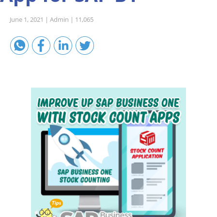
Sales A/R
June 1, 2021 |
Admin |
11,065
SAP Business One 9.2
SAP Business One 9.3
SAP Business One 10.0
Technical