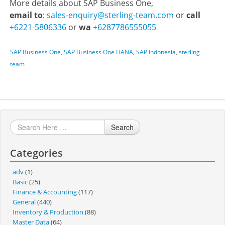
More details about SAP Business One,
email to
:
sales-enquiry@sterling-team.com
or
call
+6221-5806336
or
wa
+6287786555055
SAP Business One
,
SAP Business One HANA
,
SAP Indonesia
,
sterling
team
Search
Categories
adv
(1)
Basic
(25)
Finance & Accounting
(117)
General
(440)
Inventory & Production
(88)
Master Data
(64)