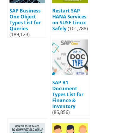
SAP Business
Restart SAP
One Object
HANA Services
Types List for
on SUSE Linux
Queries
Safely
(101,788)
(189,123)
SAP B1
Document
Types List for
Finance &
Inventory
(85,856)