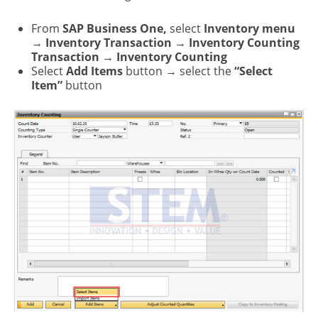
From
SAP Business One,
select
Inventory menu
→ Inventory Transaction → Inventory Counting
Transaction → Inventory Counting
Select
Add Items
button → select the
“Select
Item”
button