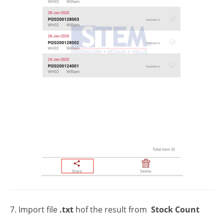
7. Import file
.txt
hof the result from
Stock Count