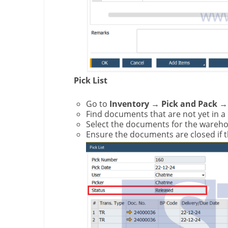
Pick List
Go to
Inventory → Pick and Pack → 
Find documents that are not yet in a
Select the documents for the wareho
Ensure the documents are closed if 