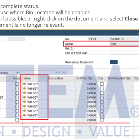
ncomplete status.
use where Bin Location will be enabled.
if possible, or right-click on the document and select
Close
ument is no longer relevant.