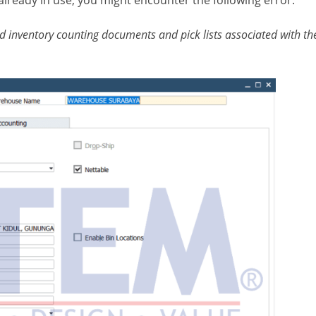
d inventory counting documents and pick lists associated with th