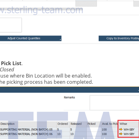
Pick List
.
Closed
use where Bin Location will be enabled.
the picking process has been completed.