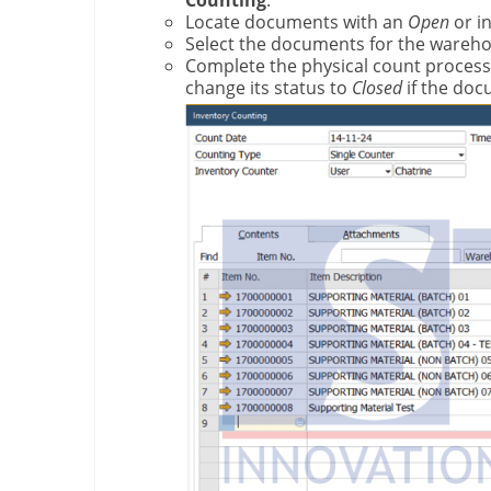
Counting
.
Locate documents with an
Open
or i
Select the documents for the wareho
Complete the physical count process 
change its status to
Closed
if the doc