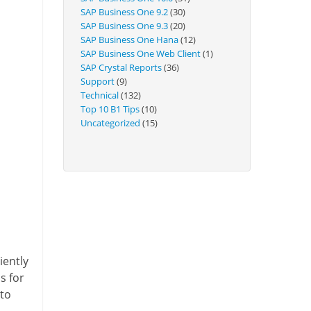
Technical
SAP Business One 9.2
(30)
SAP Business One 9.3
(20)
SAP Business One Hana
(12)
SAP Business One Web Client
(1)
SAP Crystal Reports
(36)
Support
(9)
Technical
(132)
Top 10 B1 Tips
(10)
Uncategorized
(15)
iently
s for
 to