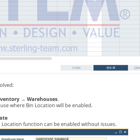
olved:
nventory → Warehouses
.
use where Bin Location will be enabled.
ate
Bin Location function can be enabled without issues.