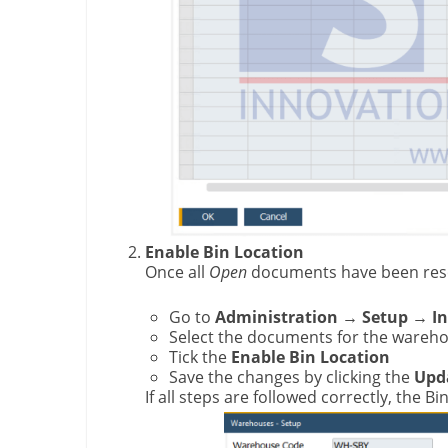
Enable Bin Location
Once all
Open
documents have been res
Go to
Administration → Setup → I
Select the documents for the wareho
Tick the
Enable Bin Location
Save the changes by clicking the
Upd
If all steps are followed correctly, the 