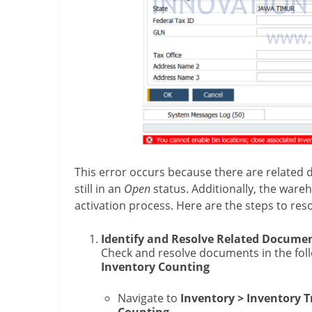
This error occurs because there are related
still in an
Open
status. Additionally, the war
activation process. Here are the steps to reso
Identify and Resolve Related Docume
Check and resolve documents in the fol
Inventory Counting
Navigate to
Inventory > Inventory T