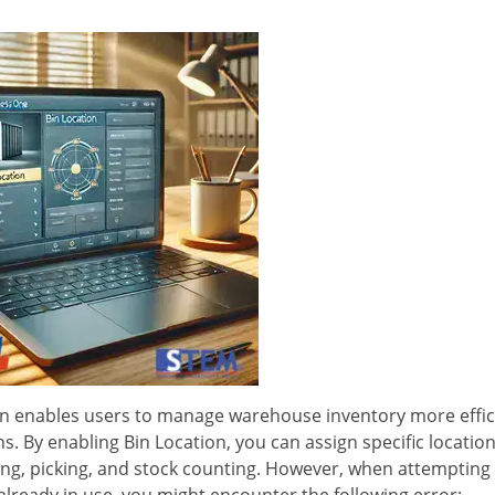
ion enables users to manage warehouse inventory more effic
s. By enabling Bin Location, you can assign specific location
king, picking, and stock counting. However, when attempting
 already in use, you might encounter the following error: