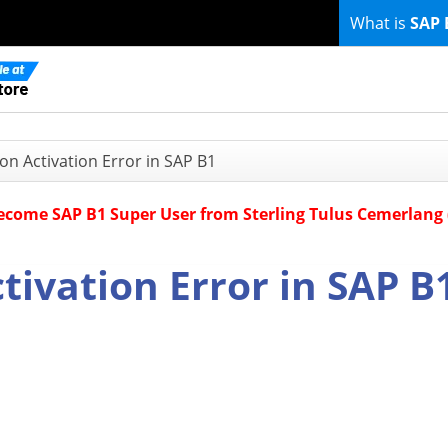
What is
SAP 
ion Activation Error in SAP B1
Become SAP B1 Super User from Sterling Tulus Cemerlang
ctivation Error in SAP B