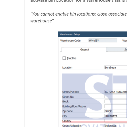
“You cannot enable bin locations; close associate
warehouse”