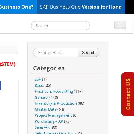
Business One?
SAP Business One
Version for Hana
TOP 10 B1 TIPS
General
Search
Finance & Accounting
 (STEM)
Categories
Inventory & Production
Master Data
adv
(1)
1
Project Management
Basic
(25)
Finance & Accounting
(117)
Purchasing A/P
General
(440)
Sales A/R
Inventory & Production
(88)
Master Data
(64)
SAP Business One 9.2
Project Management
(6)
SAP Business One 9.3
Purchasing – AP
(73)
Sales-AR
(90)
SAP Business One 10.0
SAP Business One 10.0
(31)