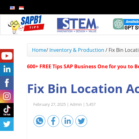
Home
/
Inventory & Production
/
Fix Bin Locat
600+ FREE Tips SAP Business One for you to 
Fix Bin Location A
February 27, 2025 |
Admin |
5,457