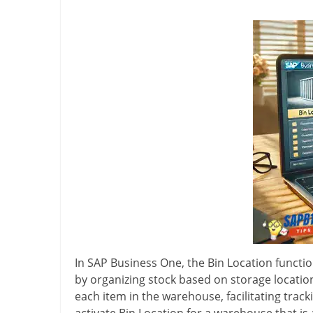
In SAP Business One, the Bin Location funct
by organizing stock based on storage location
each item in the warehouse, facilitating trac
activate Bin Location for a warehouse that is