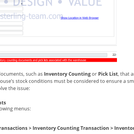
 documents, such as
Inventory Counting
or
Pick List
, that 
ehouse’s stock conditions must be considered to ensure a s
lve the issue:
nts
lowing menus:
ransactions > Inventory Counting Transaction > Invento