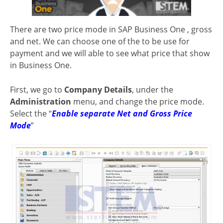
There are two price mode in SAP Business One , gross
and net. We can choose one of the to be use for
payment and we will able to see what price that show
in Business One.
First, we go to
Company Details
, under the
Administration
menu, and change the price mode.
Select the “
Enable separate Net and Gross Price
Mode
”