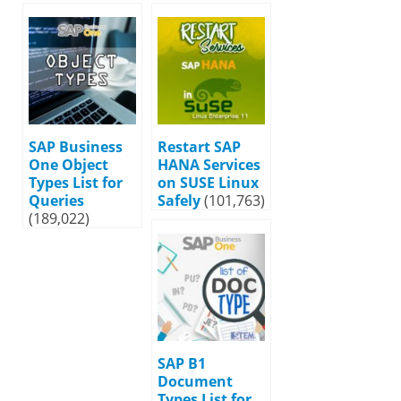
SAP Business
Restart SAP
One Object
HANA Services
Types List for
on SUSE Linux
Queries
Safely
(101,763)
(189,022)
SAP B1
Document
Types List for