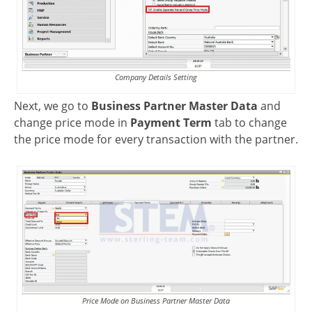
Company Details Setting
Next, we go to
Business Partner Master Data
and
change price mode in
Payment Term
tab to change
the price mode for every transaction with the partner.
Price Mode on Business Partner Master Data