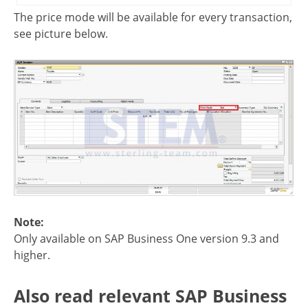
The price mode will be available for every transaction,
see picture below.
Note:
Only available on SAP Business One version 9.3 and
higher.
Also read relevant SAP Business