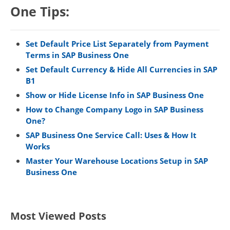
One Tips:
Set Default Price List Separately from Payment
Terms in SAP Business One
Set Default Currency & Hide All Currencies in SAP
B1
Show or Hide License Info in SAP Business One
How to Change Company Logo in SAP Business
One?
SAP Business One Service Call: Uses & How It
Works
Master Your Warehouse Locations Setup in SAP
Business One
Most Viewed Posts