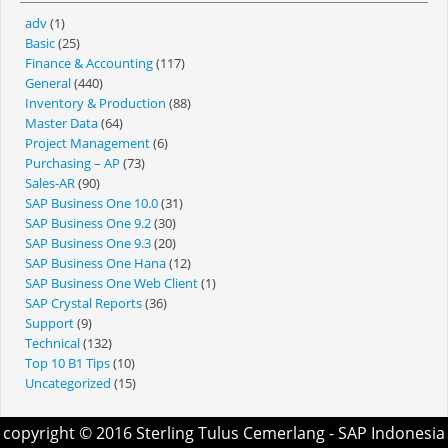
adv
(1)
Basic
(25)
Finance & Accounting
(117)
General
(440)
Inventory & Production
(88)
Master Data
(64)
Project Management
(6)
Purchasing – AP
(73)
Sales-AR
(90)
SAP Business One 10.0
(31)
SAP Business One 9.2
(30)
SAP Business One 9.3
(20)
SAP Business One Hana
(12)
SAP Business One Web Client
(1)
SAP Crystal Reports
(36)
Support
(9)
Technical
(132)
Top 10 B1 Tips
(10)
Uncategorized
(15)
copyright © 2016
Sterling Tulus Cemerlang
- SAP Indonesia