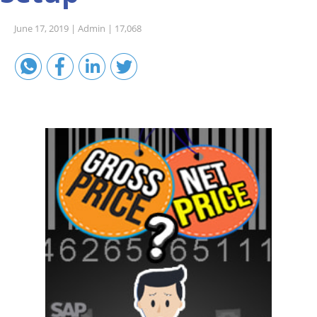
Sales A/R
June 17, 2019 |
Admin |
17,068
SAP Business One 9.2
SAP Business One 9.3
SAP Business One 10.0
Technical