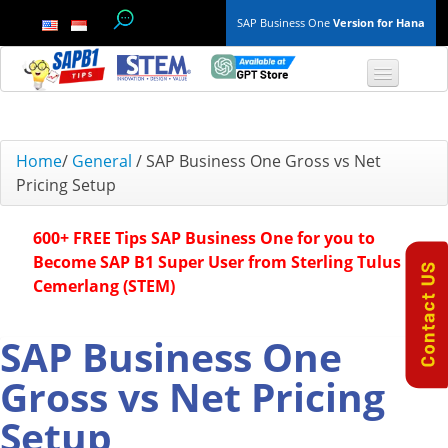
SAP Business One
Version for Hana
TOP 10 B1 TIPS
Home
/
General
/
SAP Business One Gross vs Net
Pricing Setup
General
600+ FREE Tips SAP Business One for you to
Finance & Accounting
Become SAP B1 Super User from Sterling Tulus
Cemerlang (STEM)
Inventory & Production
Master Data
SAP Business One
Gross vs Net Pricing
Project Management
Setup
Purchasing A/P