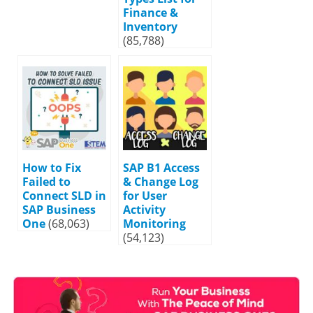
Finance &
Inventory
(85,788)
How to Fix
SAP B1 Access
Failed to
& Change Log
Connect SLD in
for User
SAP Business
Activity
One
(68,063)
Monitoring
(54,123)