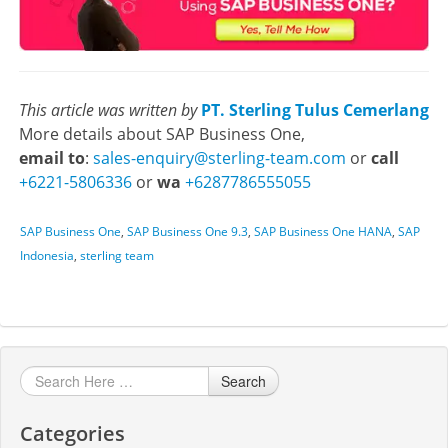
This article was written by
PT. Sterling Tulus Cemerlang
More details about SAP Business One,
email to
:
sales-enquiry@sterling-team.com
or
call
+6221-5806336
or
wa
+6287786555055
SAP Business One
,
SAP Business One 9.3
,
SAP Business One HANA
,
SAP
Indonesia
,
sterling team
Search
Categories