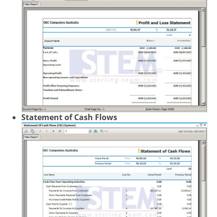
Statement of Cash Flows