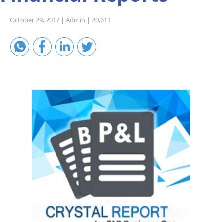
Sales A/R
October 29, 2017 |
Admin |
20,611
SAP Business One 9.2
SAP Business One 9.3
SAP Business One 10.0
Technical