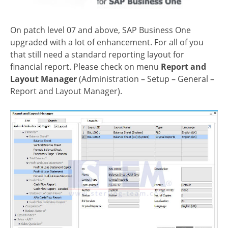
On patch level 07 and above, SAP Business One
upgraded with a lot of enhancement. For all of you
that still need a standard reporting layout for
financial report. Please check on menu
Report and
Layout Manager
(Administration – Setup – General –
Report and Layout Manager).