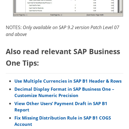
NOTES:
Only available on SAP 9.2 version Patch Level 07
and above
Also read relevant SAP Business
One Tips:
Use Multiple Currencies in SAP B1 Header & Rows
Decimal Display Format in SAP Business One –
Customize Numeric Precision
View Other Users’ Payment Draft in SAP B1
Report
Fix Missing Distribution Rule in SAP B1 COGS
Account