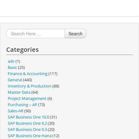
Search
Categories
adv
(1)
Basic
(25)
Finance & Accounting
(117)
General
(440)
Inventory & Production
(88)
Master Data
(64)
Project Management
(6)
Purchasing – AP
(73)
Sales-AR
(90)
SAP Business One 10.0
(31)
SAP Business One 9.2
(30)
SAP Business One 9.3
(20)
SAP Business One Hana
(12)