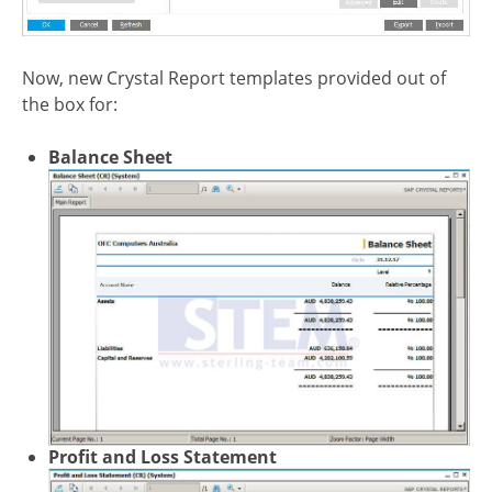
Now, new Crystal Report templates provided out of
the box for:
Balance Sheet
Profit and Loss Statement