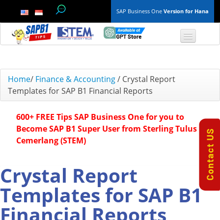
SAP Business One
Version for Hana
TOP 10 B1 TIPS
Home
/
Finance & Accounting
/
Crystal Report
Templates for SAP B1 Financial Reports
General
600+ FREE Tips SAP Business One for you to
Finance & Accounting
Become SAP B1 Super User from Sterling Tulus
Cemerlang (STEM)
Inventory & Production
Master Data
Crystal Report
Templates for SAP B1
Project Management
Financial Reports
Purchasing A/P