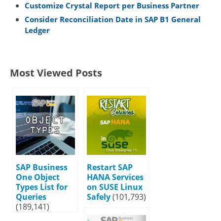
Customize Crystal Report per Business Partner
Consider Reconciliation Date in SAP B1 General
Ledger
Most Viewed Posts
SAP Business
Restart SAP
One Object
HANA Services
Types List for
on SUSE Linux
Queries
Safely
(101,793)
(189,141)