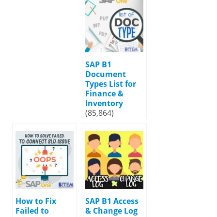
SAP B1
Document
Types List for
Finance &
Inventory
(85,864)
How to Fix
SAP B1 Access
Failed to
& Change Log