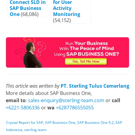
Connect SLD in
for User
SAP Business
Activity
One
(68,086)
Monitoring
(54,152)
This article was written by
PT. Sterling Tulus Cemerlang
More details about SAP Business One,
email to
:
sales-enquiry@sterling-team.com
or
call
+6221-5806336
or
wa
+6287786555055
Crystal Report for SAP
,
SAP Business One
,
SAP Business One 9.2
,
SAP
Indonesia
,
sterling team