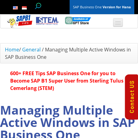
SAP Business One
Version for Hana
TOP 10 B1 TIPS
Home
/
General
/
Managing Multiple Active Windows in
SAP Business One
General
600+ FREE Tips SAP Business One for you to
Finance & Accounting
Become SAP B1 Super User from Sterling Tulus
Cemerlang (STEM)
Inventory & Production
Master Data
Managing Multiple
Active Windows in SAP
Project Management
Business One
Purchasing A/P