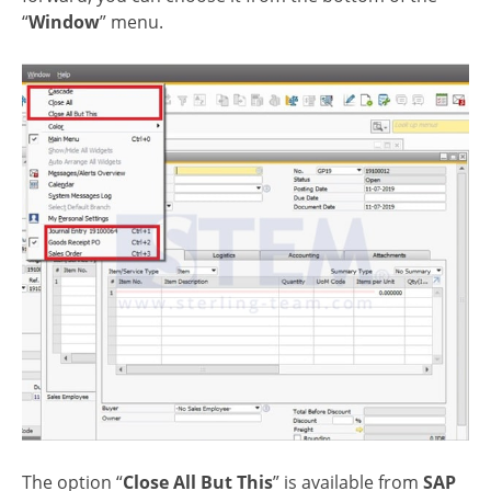
“
Window
” menu.
The option “
Close All But This
” is available from
SAP