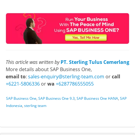
This article was written by
PT. Sterling Tulus Cemerlang
More details about SAP Business One,
email to
:
sales-enquiry@sterling-team.com
or
call
+6221-5806336
or
wa
+6287786555055
SAP Business One
,
SAP Business One 9.3
,
SAP Business One HANA
,
SAP
Indonesia
,
sterling team