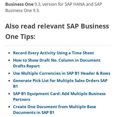
Business One
9.3, version for SAP HANA and SAP
Business One 9.3.
Also read relevant SAP Business
One Tips:
Record Every Activity Using a Time Sheet
How to Show Draft No. Column in Document
Drafts Report
Use Multiple Currencies in SAP B1 Header & Rows
Generate Pick List for Multiple Sales Orders SAP
B1
SAP B1 Equipment Card: Add Multiple Business
Partners
Create One Document from Multiple Base
Documents in SAP B1