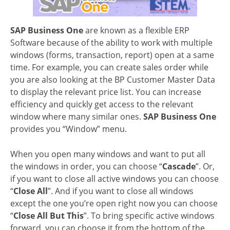
SAP Business One
are known as a flexible ERP
Software because of the ability to work with multiple
windows (forms, transaction, report) open at a same
time. For example, you can create sales order while
you are also looking at the BP Customer Master Data
to display the relevant price list. You can increase
efficiency and quickly get access to the relevant
window where many similar ones.
SAP Business One
provides you “Window” menu.
When you open many windows and want to put all
the windows in order, you can choose “
Cascade
”. Or,
if you want to close all active windows you can choose
“
Close All
”. And if you want to close all windows
except the one you’re open right now you can choose
“
Close All But This
”. To bring specific active windows
forward, you can choose it from the bottom of the