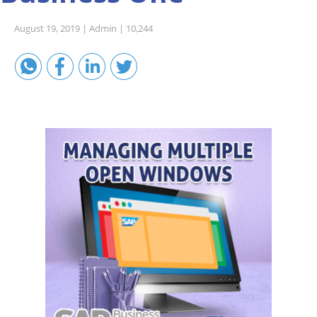
Sales A/R
August 19, 2019 |
Admin |
10,244
SAP Business One 9.2
SAP Business One 9.3
SAP Business One 10.0
Technical