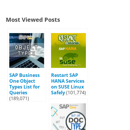
Most Viewed Posts
SAP Business
Restart SAP
One Object
HANA Services
Types List for
on SUSE Linux
Queries
Safely
(101,774)
(189,071)