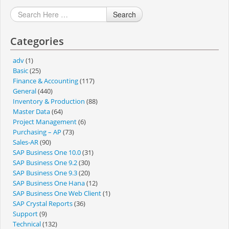
Search
Categories
adv
(1)
Basic
(25)
Finance & Accounting
(117)
General
(440)
Inventory & Production
(88)
Master Data
(64)
Project Management
(6)
Purchasing – AP
(73)
Sales-AR
(90)
SAP Business One 10.0
(31)
SAP Business One 9.2
(30)
SAP Business One 9.3
(20)
SAP Business One Hana
(12)
SAP Business One Web Client
(1)
SAP Crystal Reports
(36)
Support
(9)
Technical
(132)