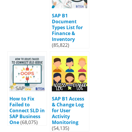
SAP B1
Document
Types List for
Finance &
Inventory
(85,822)
How to Fix
SAP B1 Access
Failed to
& Change Log
Connect SLD in
for User
SAP Business
Activity
One
(68,075)
Monitoring
(54,135)