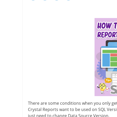
There are some conditions when you only get
Crystal Reports want to be used on SQL Versi
just need to change Data Source Version.