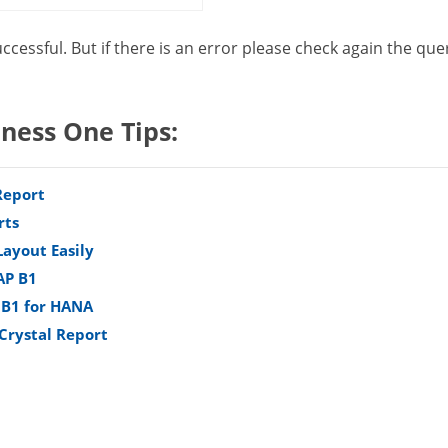
uccessful. But if there is an error please check again the que
iness One Tips:
Report
rts
Layout Easily
AP B1
 B1 for HANA
 Crystal Report