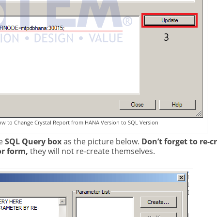
ow to Change Crystal Report from HANA Version to SQL Version
e
SQL Query box
as the picture below.
Don’t forget to re-c
or form,
they will not re-create themselves.