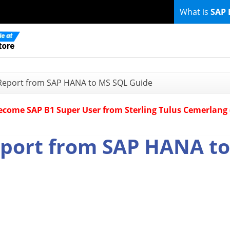
What is
SAP 
 Report from SAP HANA to MS SQL Guide
Become SAP B1 Super User from Sterling Tulus Cemerlang
eport from SAP HANA to