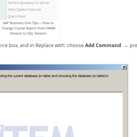
SAP Business One Tips – How to
Change Crystal Report from HANA
Version to SQL Version
rce box, and in Replace with: choose
Add Command
→ pre