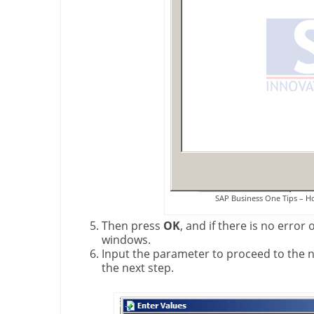
SAP Business One Tips – H
Then press
OK
, and if there is no error
windows.
Input the parameter to proceed to the ne
the next step.