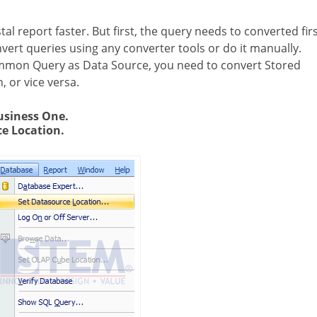
tal report faster. But first, the query needs to converted firs
nvert queries using any converter tools or do it manually.
ommon Query as Data Source, you need to convert Stored
 or vice versa.
usiness One.
e Location.