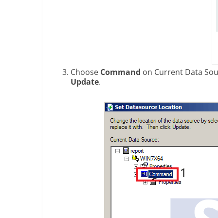
Choose
Command
on Current Data Sou
Update
.