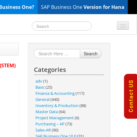
Business One?
SAP Business One
Version for Hana
TOP 10 B1 TIPS
General
Search
Finance & Accounting
 (STEM)
Categories
Inventory & Production
Master Data
adv
(1)
Project Management
Basic
(25)
Finance & Accounting
(117)
Purchasing A/P
General
(440)
Sales A/R
Inventory & Production
(88)
Master Data
(64)
SAP Business One 9.2
Project Management
(6)
SAP Business One 9.3
Purchasing – AP
(73)
Sales-AR
(90)
SAP Business One 10.0
SAP Business One 10.0
(31)