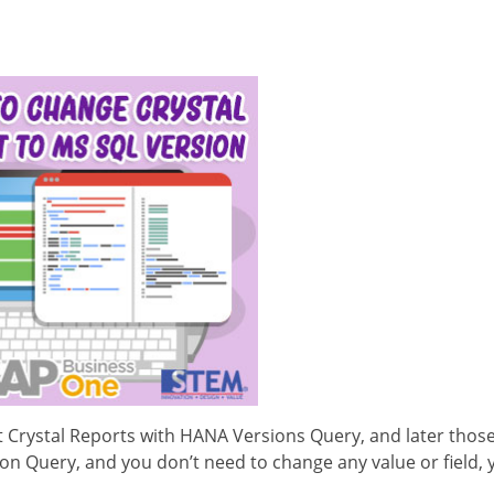
 Crystal Reports with HANA Versions Query, and later thos
on Query, and you don’t need to change any value or field, 