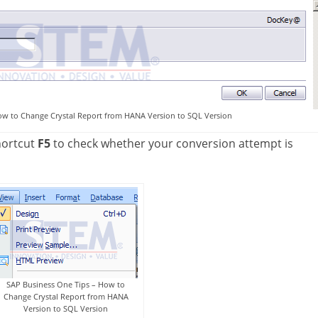
ow to Change Crystal Report from HANA Version to SQL Version
hortcut
F5
to check whether your conversion attempt is
SAP Business One Tips – How to
Change Crystal Report from HANA
Version to SQL Version