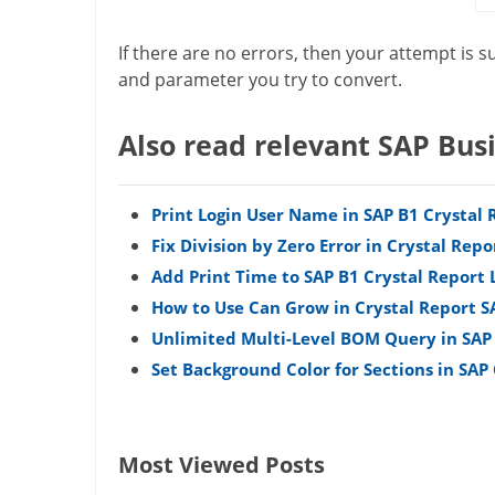
If there are no errors, then your attempt is s
and parameter you try to convert.
Also read relevant SAP Bus
Print Login User Name in SAP B1 Crystal 
Fix Division by Zero Error in Crystal Repo
Add Print Time to SAP B1 Crystal Report 
How to Use Can Grow in Crystal Report S
Unlimited Multi-Level BOM Query in SAP
Set Background Color for Sections in SAP
Most Viewed Posts