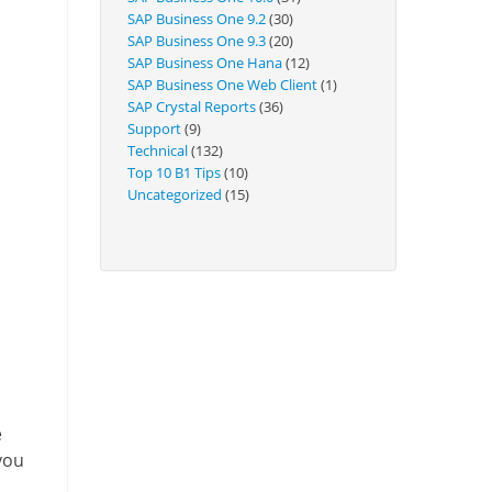
Technical
SAP Business One 9.2
(30)
SAP Business One 9.3
(20)
SAP Business One Hana
(12)
SAP Business One Web Client
(1)
SAP Crystal Reports
(36)
Support
(9)
Technical
(132)
Top 10 B1 Tips
(10)
Uncategorized
(15)
e
you