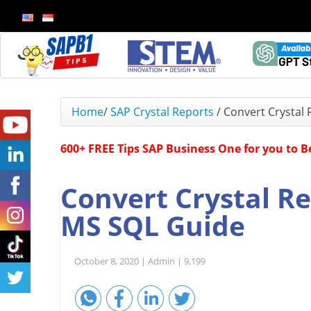
Home
/
SAP Crystal Reports
/
Convert Crystal
600+ FREE Tips SAP Business One for you to 
Convert Crystal R
MS SQL Guide
October 8, 2020 |
Admin |
9,199