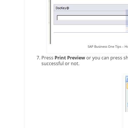
SAP Business One Tips – H
Press
Print Preview
or you can press s
successful or not.