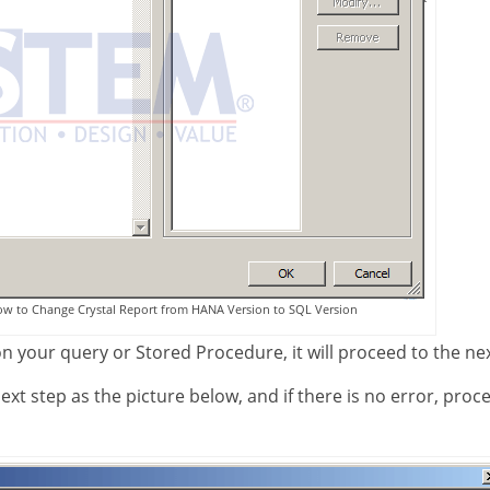
ow to Change Crystal Report from HANA Version to SQL Version
 on your query or Stored Procedure, it will proceed to the ne
xt step as the picture below, and if there is no error, proc