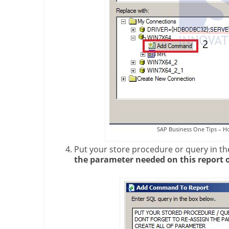
SAP Business One Tips – H
Put your store procedure or query in th
the parameter needed on this report 