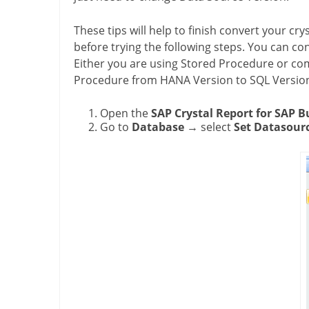
These tips will help to finish convert your crys
before trying the following steps. You can co
Either you are using Stored Procedure or c
Procedure from HANA Version to SQL Version,
Open the
SAP Crystal Report for SAP B
Go to
Database
→ select
Set Datasourc