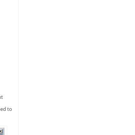
xt
eed to