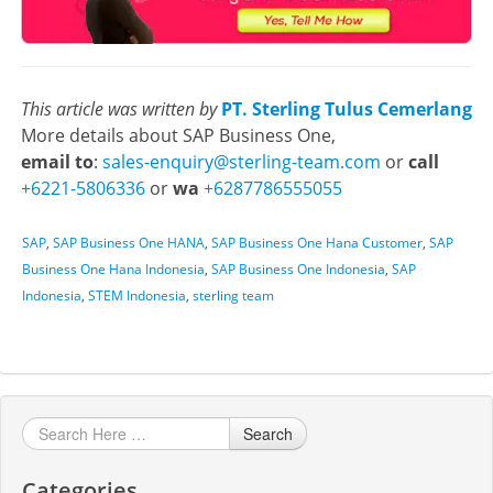
This article was written by
PT. Sterling Tulus Cemerlang
More details about SAP Business One,
email to
:
sales-enquiry@sterling-team.com
or
call
+6221-5806336
or
wa
+6287786555055
SAP
,
SAP Business One HANA
,
SAP Business One Hana Customer
,
SAP
Business One Hana Indonesia
,
SAP Business One Indonesia
,
SAP
Indonesia
,
STEM Indonesia
,
sterling team
Search
Categories