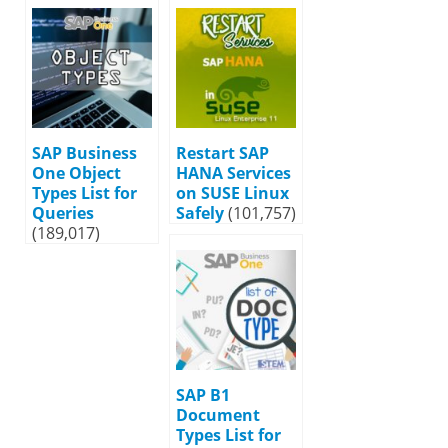
SAP Business
Restart SAP
One Object
HANA Services
Types List for
on SUSE Linux
Queries
Safely
(101,757)
(189,017)
SAP B1
Document
Types List for