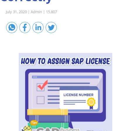
Sales A/R
July 31, 2020 |
Admin |
15,807
SAP Business One 9.2
SAP Business One 9.3
SAP Business One 10.0
Technical