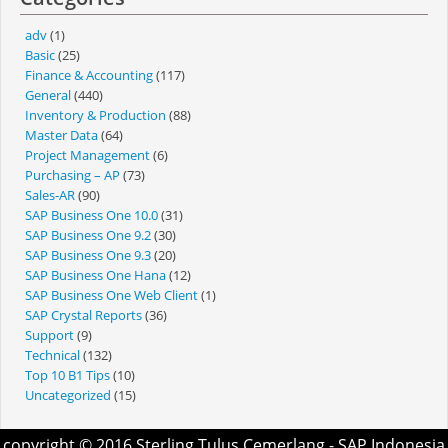
adv
(1)
Basic
(25)
Finance & Accounting
(117)
General
(440)
Inventory & Production
(88)
Master Data
(64)
Project Management
(6)
Purchasing – AP
(73)
Sales-AR
(90)
SAP Business One 10.0
(31)
SAP Business One 9.2
(30)
SAP Business One 9.3
(20)
SAP Business One Hana
(12)
SAP Business One Web Client
(1)
SAP Crystal Reports
(36)
Support
(9)
Technical
(132)
Top 10 B1 Tips
(10)
Uncategorized
(15)
copyright © 2016
Sterling Tulus Cemerlang
- SAP Indonesia