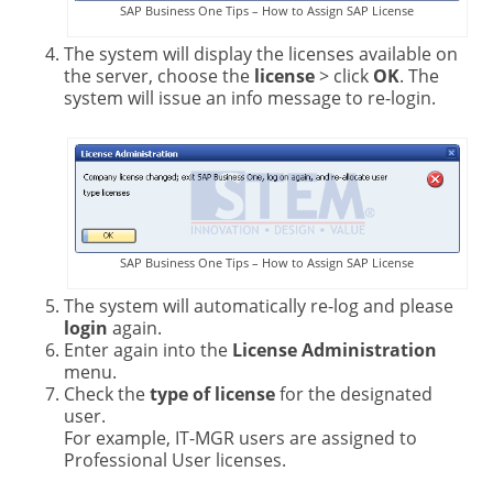
SAP Business One Tips – How to Assign SAP License
The system will display the licenses available on
the server, choose the
license
> click
OK
. The
system will issue an info message to re-login.
SAP Business One Tips – How to Assign SAP License
The system will automatically re-log and please
login
again.
Enter again into the
License Administration
menu.
Check the
type of license
for the designated
user.
For example, IT-MGR users are assigned to
Professional User licenses.