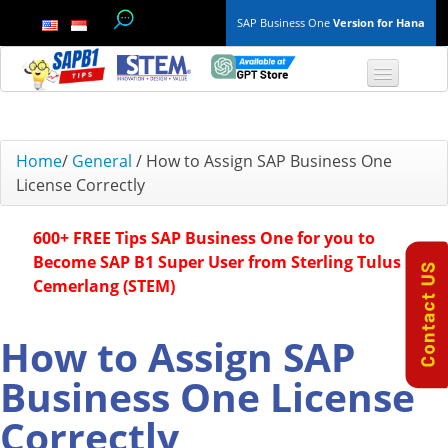
SAP Business One
Version for Hana
TOP 10 B1 TIPS
Home
/
General
/
How to Assign SAP Business One
License Correctly
General
600+ FREE Tips SAP Business One for you to
Finance & Accounting
Become SAP B1 Super User from Sterling Tulus
Cemerlang (STEM)
Inventory & Production
Master Data
How to Assign SAP
Business One License
Project Management
Correctly
Purchasing A/P