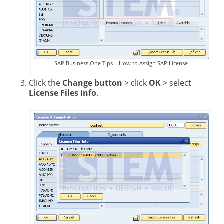
SAP Business One Tips – How to Assign SAP License
Click the
Change button
> click
OK
> select
License Files Info
.