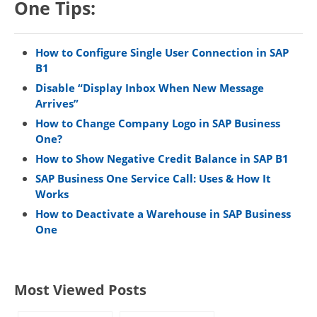
One Tips:
How to Configure Single User Connection in SAP
B1
Disable “Display Inbox When New Message
Arrives”
How to Change Company Logo in SAP Business
One?
How to Show Negative Credit Balance in SAP B1
SAP Business One Service Call: Uses & How It
Works
How to Deactivate a Warehouse in SAP Business
One
Most Viewed Posts