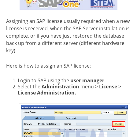
Assigning an SAP license usually required when a new
license is received, when the SAP Server installation is
complete, or if you have just restored the database
back up from a different server (different hardware
key).
Here is how to assign an SAP license:
Login to SAP using the
user manager
.
Select the
Administration
menu >
License
>
License Administration.