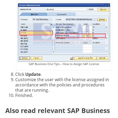
SAP Business One Tips – How to Assign SAP License
Click
Update
.
Customize the user with the license assigned in
accordance with the policies and procedures
that are running.
Finished.
Also read relevant SAP Business