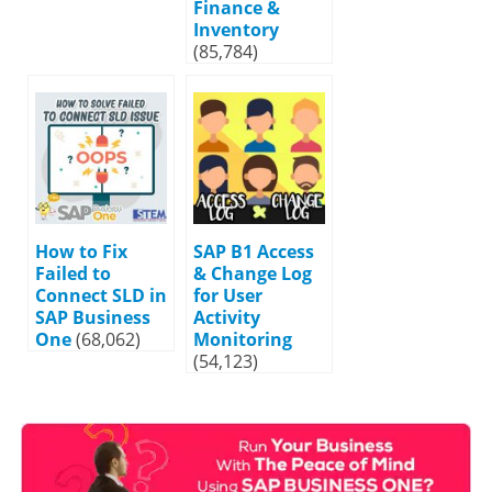
Finance &
Inventory
(85,784)
How to Fix
SAP B1 Access
Failed to
& Change Log
Connect SLD in
for User
SAP Business
Activity
One
(68,062)
Monitoring
(54,123)