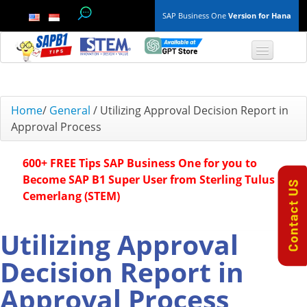
SAP Business One
Version for Hana
TOP 10 B1 TIPS
Home
/
General
/
Utilizing Approval Decision Report in
Approval Process
General
600+ FREE Tips SAP Business One for you to
Finance & Accounting
Become SAP B1 Super User from Sterling Tulus
Cemerlang (STEM)
Inventory & Production
Master Data
Utilizing Approval
Decision Report in
Project Management
Approval Process
Purchasing A/P