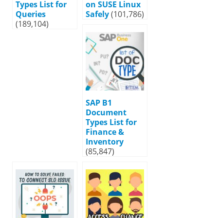
Types List for
on SUSE Linux
Queries
Safely
(101,786)
(189,104)
SAP B1
Document
Types List for
Finance &
Inventory
(85,847)