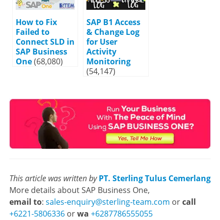
How to Fix
SAP B1 Access
Failed to
& Change Log
Connect SLD in
for User
SAP Business
Activity
One
(68,080)
Monitoring
(54,147)
This article was written by
PT. Sterling Tulus Cemerlang
More details about SAP Business One,
email to
:
sales-enquiry@sterling-team.com
or
call
+6221-5806336
or
wa
+6287786555055