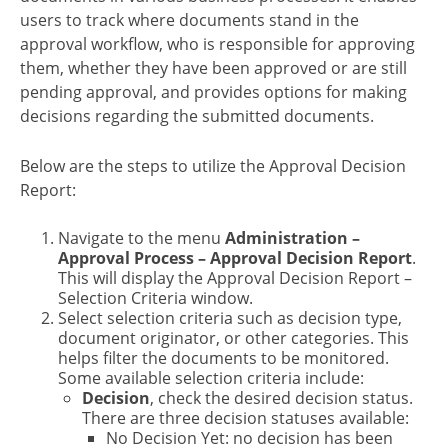
users to track where documents stand in the
approval workflow, who is responsible for approving
them, whether they have been approved or are still
pending approval, and provides options for making
decisions regarding the submitted documents.
Below are the steps to utilize the Approval Decision
Report:
Navigate to the menu
Administration –
Approval Process – Approval Decision Report
.
This will display the Approval Decision Report –
Selection Criteria window.
Select selection criteria such as decision type,
document originator, or other categories. This
helps filter the documents to be monitored.
Some available selection criteria include:
Decision
, check the desired decision status.
There are three decision statuses available:
No Decision Yet: no decision has been