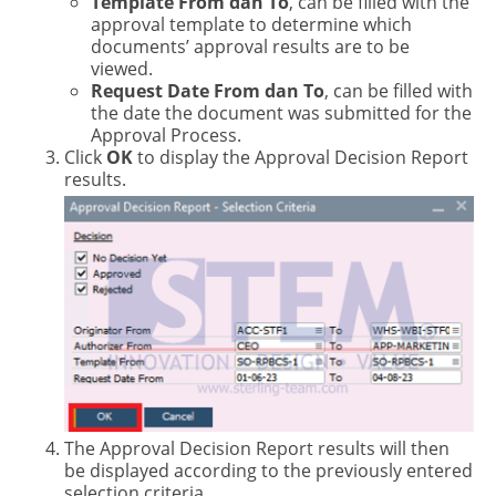
Template From dan To
, can be filled with the
approval template to determine which
documents’ approval results are to be
viewed.
Request Date From dan To
, can be filled with
the date the document was submitted for the
Approval Process.
Click
OK
to display the Approval Decision Report
results.
The Approval Decision Report results will then
be displayed according to the previously entered
selection criteria.