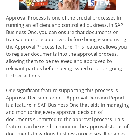
Approval Process is one of the crucial processes in
running an efficient and controlled business. In SAP
Business One, you can ensure that documents or
transactions are approved before being issued using
the Approval Process feature. This feature allows you
to register documents into the approval process,
allowing them to be reviewed and approved by
relevant parties before being issued or undergoing
further actions.
One significant feature supporting this process is
Approval Decision Report. Approval Decision Report
is a feature in SAP Business One that aids in managing
and monitoring every approval decision of
documents submitted to the approval process. This
feature can be used to monitor the approval status of
documents in various business processes. It enables