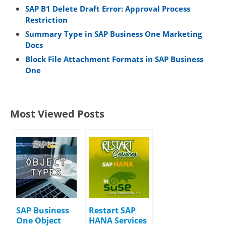
SAP B1 Delete Draft Error: Approval Process
Restriction
Summary Type in SAP Business One Marketing
Docs
Block File Attachment Formats in SAP Business
One
Most Viewed Posts
SAP Business
Restart SAP
One Object
HANA Services