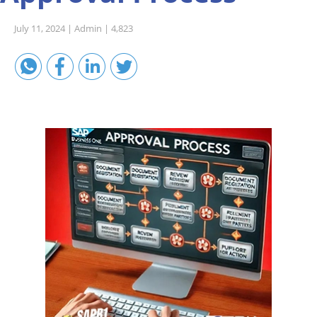
Sales A/R
July 11, 2024 |
Admin |
4,823
SAP Business One 9.2
SAP Business One 9.3
SAP Business One 10.0
Technical