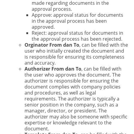
made regarding documents in the
approval process.
Approve: approval status for documents
in the approval process has been
approved.
Reject: approval status for documents in
the approval process has been rejected.
Orginator From dan To
, can be filled with the
user who initially created the document and
is responsible for ensuring its completeness
and accuracy.
Authorizer From dan To
, can be filled with
the user who approves the document. The
authorizer is responsible for ensuring the
document complies with company policies
and procedures, as well as legal
requirements. The authorizer is typically a
senior position in the company, such as a
manager, director, or president. The
authorizer may also be someone with specific
expertise or knowledge relevant to the
document.