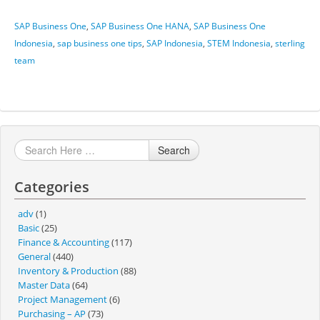
SAP Business One
,
SAP Business One HANA
,
SAP Business One
Indonesia
,
sap business one tips
,
SAP Indonesia
,
STEM Indonesia
,
sterling
team
Search
Categories
adv
(1)
Basic
(25)
Finance & Accounting
(117)
General
(440)
Inventory & Production
(88)
Master Data
(64)
Project Management
(6)
Purchasing – AP
(73)