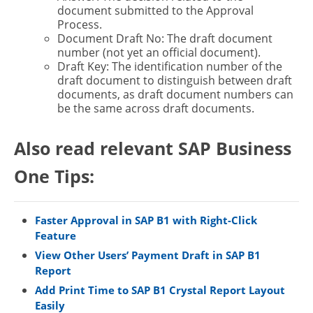
document submitted to the Approval
Process.
Document Draft No: The draft document
number (not yet an official document).
Draft Key: The identification number of the
draft document to distinguish between draft
documents, as draft document numbers can
be the same across draft documents.
Also read relevant SAP Business
One Tips:
Faster Approval in SAP B1 with Right-Click
Feature
View Other Users’ Payment Draft in SAP B1
Report
Add Print Time to SAP B1 Crystal Report Layout
Easily