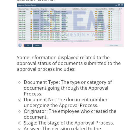
Some information displayed related to the
approval status of documents submitted to the
approval process includes:
Document Type: The type or category of
document going through the Approval
Process.
Document No: The document number
undergoing the Approval Process.
Originator: The employee who created the
document.
Stage: The stage of the Approval Process.
Answer: The decision related to the