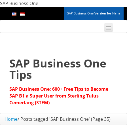
SAP Business One
SAP Business One
Version for Hana
TOP 10 B1 TIPS
General
SAP Business One
Finance & Accounting
Tips
Inventory & Production
SAP Business One: 600+ Free Tips to Become
Master Data
SAP B1 a Super User from Sterling Tulus
Cemerlang (STEM)
Project Management
Home
/
Posts tagged 'SAP Business One'
(Page 35)
Purchasing A/P