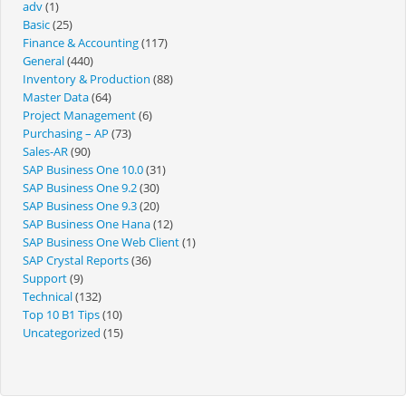
adv
(1)
Basic
(25)
Finance & Accounting
(117)
General
(440)
Inventory & Production
(88)
Master Data
(64)
Project Management
(6)
Purchasing – AP
(73)
Sales-AR
(90)
SAP Business One 10.0
(31)
SAP Business One 9.2
(30)
SAP Business One 9.3
(20)
SAP Business One Hana
(12)
SAP Business One Web Client
(1)
SAP Crystal Reports
(36)
Support
(9)
Technical
(132)
Top 10 B1 Tips
(10)
Uncategorized
(15)