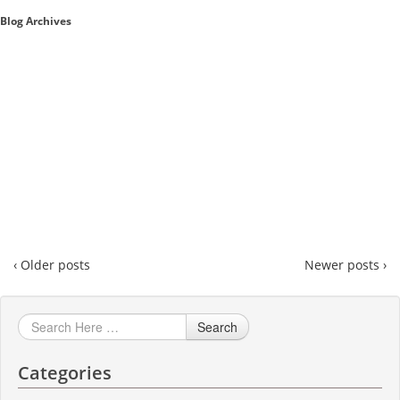
Blog Archives
Sales A/R
SAP Business One 9.2
SAP Business One 9.3
SAP Business One 10.0
Technical
‹ Older posts
Newer posts ›
Search
Categories