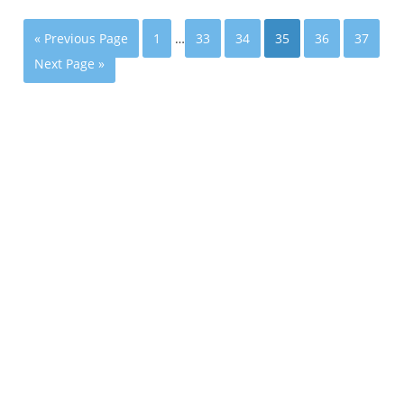
« Previous Page
1
…
33
34
35
36
37
Next Page »