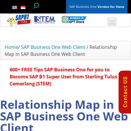
SAP Business One
Version for Hana
TOP 10 B1 TIPS
Home
/
SAP Business One Web Client
/
Relationship
Map in SAP Business One Web Client
General
600+ FREE Tips SAP Business One for you to
Finance & Accounting
Become SAP B1 Super User from Sterling Tulus
Cemerlang (STEM)
Inventory & Production
Master Data
Relationship Map in
SAP Business One Web
Project Management
Client
Purchasing A/P