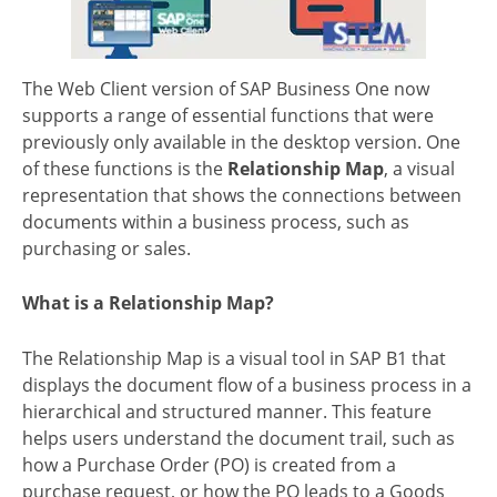
The Web Client version of SAP Business One now
supports a range of essential functions that were
previously only available in the desktop version. One
of these functions is the
Relationship Map
, a visual
representation that shows the connections between
documents within a business process, such as
purchasing or sales.
What is a Relationship Map?
The Relationship Map is a visual tool in SAP B1 that
displays the document flow of a business process in a
hierarchical and structured manner. This feature
helps users understand the document trail, such as
how a Purchase Order (PO) is created from a
purchase request, or how the PO leads to a Goods