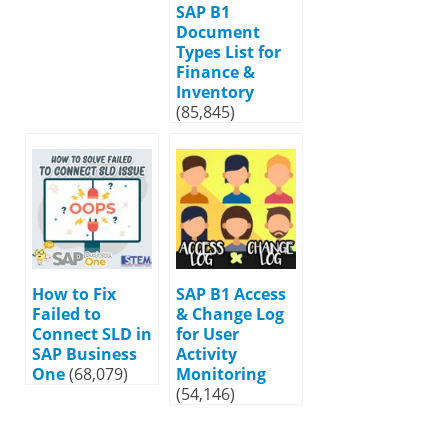
SAP B1
Document
Types List for
Finance &
Inventory
(85,845)
How to Fix
SAP B1 Access
Failed to
& Change Log
Connect SLD in
for User
SAP Business
Activity
One
(68,079)
Monitoring
(54,146)