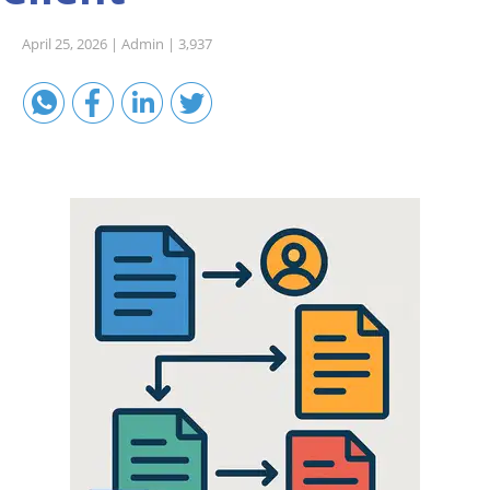
Sales A/R
April 25, 2026 |
Admin |
3,937
SAP Business One 9.2
SAP Business One 9.3
SAP Business One 10.0
Technical