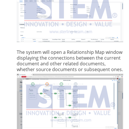
The system will open a Relationship Map window
displaying the connections between the current
document and other related documents,
whether source documents or subsequent ones.