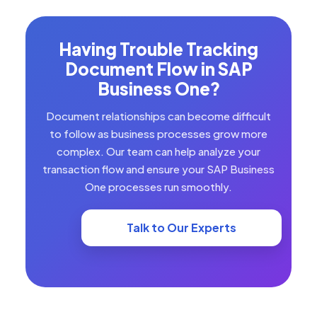
Having Trouble Tracking
Document Flow in SAP
Business One?
Document relationships can become difficult
to follow as business processes grow more
complex. Our team can help analyze your
transaction flow and ensure your SAP Business
One processes run smoothly.
Talk to Our Experts