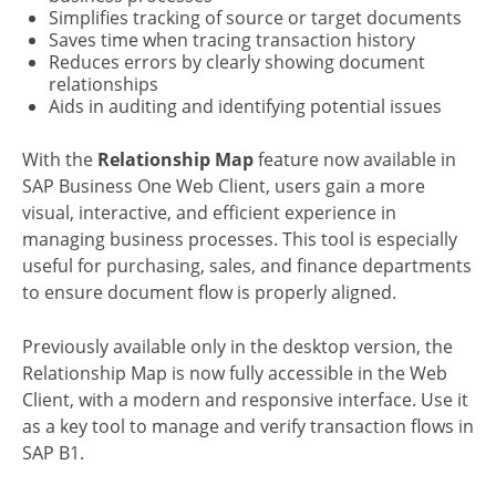
Simplifies tracking of source or target documents
Saves time when tracing transaction history
Reduces errors by clearly showing document
relationships
Aids in auditing and identifying potential issues
With the
Relationship Map
feature now available in
SAP Business One Web Client, users gain a more
visual, interactive, and efficient experience in
managing business processes. This tool is especially
useful for purchasing, sales, and finance departments
to ensure document flow is properly aligned.
Previously available only in the desktop version, the
Relationship Map is now fully accessible in the Web
Client, with a modern and responsive interface. Use it
as a key tool to manage and verify transaction flows in
SAP B1.