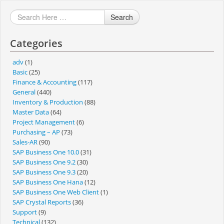
Search
Categories
adv
(1)
Basic
(25)
Finance & Accounting
(117)
General
(440)
Inventory & Production
(88)
Master Data
(64)
Project Management
(6)
Purchasing – AP
(73)
Sales-AR
(90)
SAP Business One 10.0
(31)
SAP Business One 9.2
(30)
SAP Business One 9.3
(20)
SAP Business One Hana
(12)
SAP Business One Web Client
(1)
SAP Crystal Reports
(36)
Support
(9)
Technical
(132)