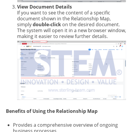
View Document Details
If you want to see the content of a specific
document shown in the Relationship Map,
simply
double-click
on the desired document.
The system will open it in a new browser window,
making it easier to review further details.
Benefits of Using the Relationship Map
Provides a comprehensive overview of ongoing
business processes