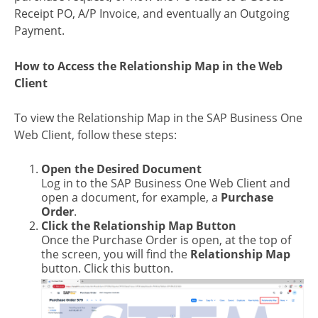
Receipt PO, A/P Invoice, and eventually an Outgoing
Payment.
How to Access the Relationship Map in the Web
Client
To view the Relationship Map in the SAP Business One
Web Client, follow these steps:
Open the Desired Document
Log in to the SAP Business One Web Client and
open a document, for example, a
Purchase
Order
.
Click the Relationship Map Button
Once the Purchase Order is open, at the top of
the screen, you will find the
Relationship Map
button. Click this button.