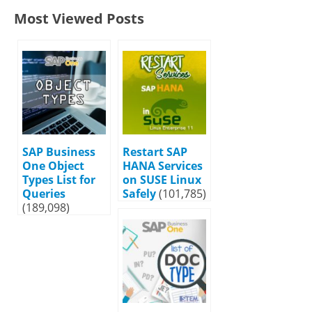
Most Viewed Posts
SAP Business
Restart SAP
One Object
HANA Services
Types List for
on SUSE Linux
Queries
Safely
(101,785)
(189,098)