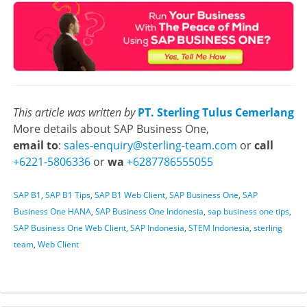
This article was written by
PT. Sterling Tulus Cemerlang
More details about SAP Business One,
email to
:
sales-enquiry@sterling-team.com
or
call
+6221-5806336
or
wa
+6287786555055
SAP B1
,
SAP B1 Tips
,
SAP B1 Web Client
,
SAP Business One
,
SAP
Business One HANA
,
SAP Business One Indonesia
,
sap business one tips
,
SAP Business One Web Client
,
SAP Indonesia
,
STEM Indonesia
,
sterling
team
,
Web Client