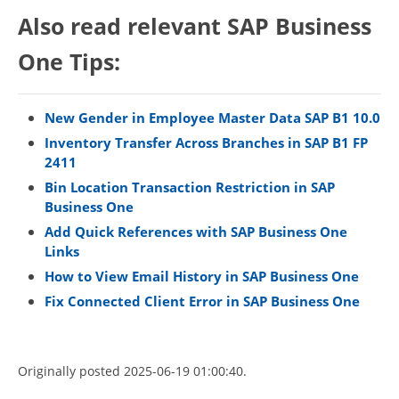
Also read relevant SAP Business
One Tips:
New Gender in Employee Master Data SAP B1 10.0
Inventory Transfer Across Branches in SAP B1 FP
2411
Bin Location Transaction Restriction in SAP
Business One
Add Quick References with SAP Business One
Links
How to View Email History in SAP Business One
Fix Connected Client Error in SAP Business One
Originally posted 2025-06-19 01:00:40.