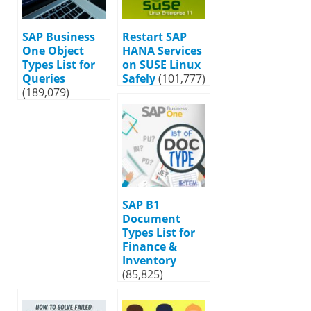
SAP Business
Restart SAP
One Object
HANA Services
Types List for
on SUSE Linux
Queries
Safely
(101,777)
(189,079)
SAP B1
Document
Types List for
Finance &
Inventory
(85,825)