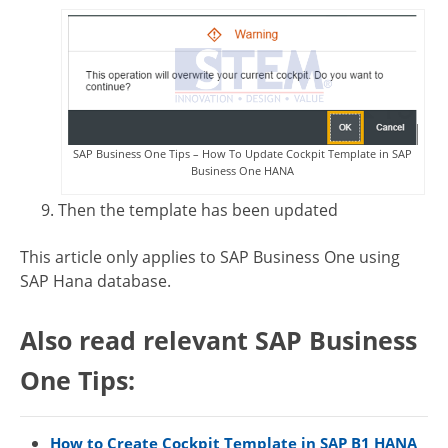
SAP Business One Tips – How To Update Cockpit Template in SAP
Business One HANA
Then the template has been updated
This article only applies to SAP Business One using
SAP Hana database.
Also read relevant SAP Business
One Tips:
How to Create Cockpit Template in SAP B1 HANA