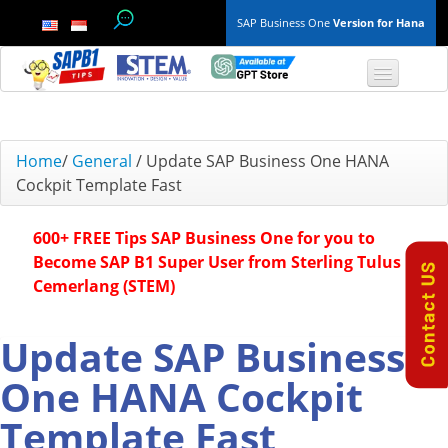
SAP Business One
Version for Hana
TOP 10 B1 TIPS
Home
/
General
/
Update SAP Business One HANA
Cockpit Template Fast
General
600+ FREE Tips SAP Business One for you to
Finance & Accounting
Become SAP B1 Super User from Sterling Tulus
Cemerlang (STEM)
Inventory & Production
Master Data
Update SAP Business
One HANA Cockpit
Project Management
Template Fast
Purchasing A/P