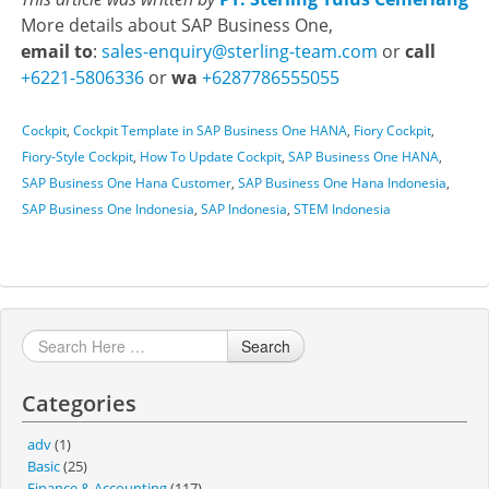
More details about SAP Business One,
email to
:
sales-enquiry@sterling-team.com
or
call
+6221-5806336
or
wa
+6287786555055
Cockpit
,
Cockpit Template in SAP Business One HANA
,
Fiory Cockpit
,
Fiory-Style Cockpit
,
How To Update Cockpit
,
SAP Business One HANA
,
SAP Business One Hana Customer
,
SAP Business One Hana Indonesia
,
SAP Business One Indonesia
,
SAP Indonesia
,
STEM Indonesia
Search
Categories
adv
(1)
Basic
(25)
Finance & Accounting
(117)