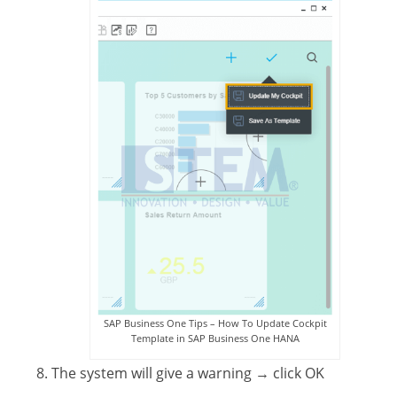
SAP Business One Tips – How To Update Cockpit
Template in SAP Business One HANA
The system will give a warning
→ click OK