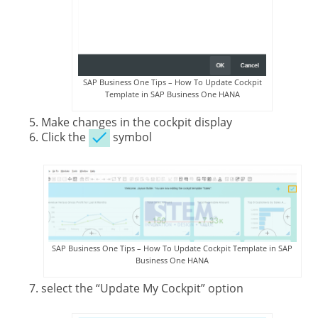
SAP Business One Tips – How To Update Cockpit
Template in SAP Business One HANA
Make changes in the cockpit display
Click the
symbol
SAP Business One Tips – How To Update Cockpit Template in SAP
Business One HANA
select the “Update My Cockpit” option