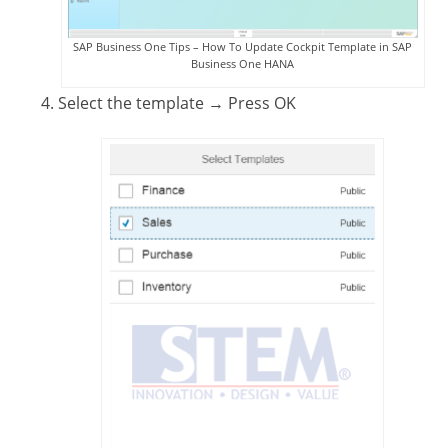
SAP Business One Tips – How To Update Cockpit Template in SAP
Business One HANA
Select the template
→ Press OK