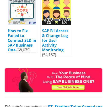
How to Fix
SAP B1 Access
Failed to
& Change Log
Connect SLD in
for User
SAP Business
Activity
One
(68,075)
Monitoring
(54,137)
This article was written by
PT. Sterling Tulus Cemerlang