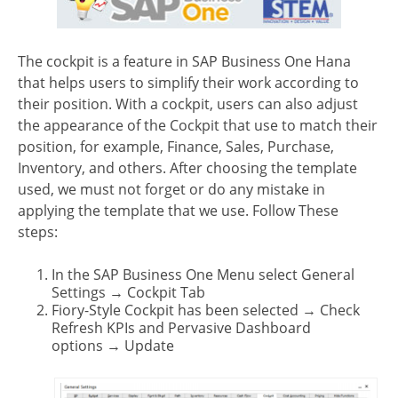
The cockpit is a feature in SAP Business One Hana
that helps users to simplify their work according to
their position. With a cockpit, users can also adjust
the appearance of the Cockpit that use to match their
position, for example, Finance, Sales, Purchase,
Inventory, and others. After choosing the template
used, we must not forget or do any mistake in
applying the template that we use. Follow These
steps:
In the SAP Business One Menu select General
Settings
→ Cockpit Tab
Fiory-Style Cockpit has been selected
→ Check
Refresh KPIs and Pervasive Dashboard
options
→ Update