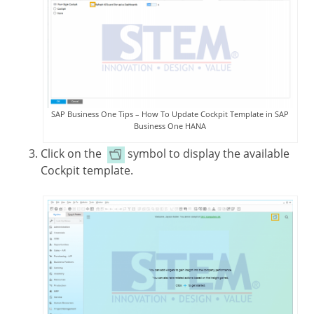
SAP Business One Tips – How To Update Cockpit Template in SAP
Business One HANA
Click on the
symbol to display the available
Cockpit template.