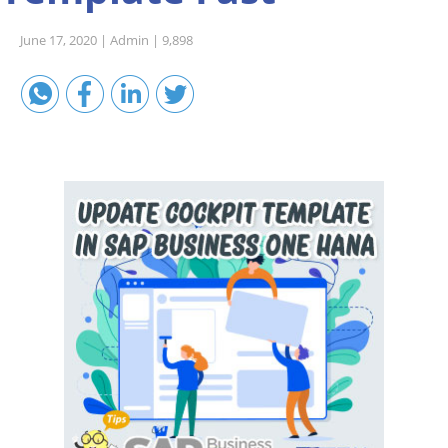
Sales A/R
June 17, 2020 |
Admin |
9,898
SAP Business One 9.2
SAP Business One 9.3
SAP Business One 10.0
Technical