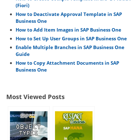
(Fiori)
How to Deactivate Approval Template in SAP
Business One
How to Add Item Images in SAP Business One
How to Set Up User Groups in SAP Business One
Enable Multiple Branches in SAP Business One
Guide
How to Copy Attachment Documents in SAP
Business One
Most Viewed Posts