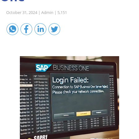
Sales A/R
October 31, 2024 |
Admin |
5,151
SAP Business One 9.2
SAP Business One 9.3
SAP Business One 10.0
Technical