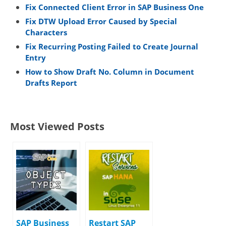
Fix Connected Client Error in SAP Business One
Fix DTW Upload Error Caused by Special
Characters
Fix Recurring Posting Failed to Create Journal
Entry
How to Show Draft No. Column in Document
Drafts Report
Most Viewed Posts
SAP Business
Restart SAP