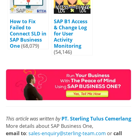
How to Fix
SAP B1 Access
Failed to
& Change Log
Connect SLD in
for User
SAP Business
Activity
One
(68,079)
Monitoring
(54,146)
This article was written by
PT. Sterling Tulus Cemerlang
More details about SAP Business One,
email to
:
sales-enquiry@sterling-team.com
or
call