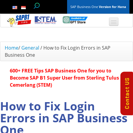
SAP Business One
Version for Hana
TOP 10 B1 TIPS
Home
/
General
/
How to Fix Login Errors in SAP
Business One
General
600+ FREE Tips SAP Business One for you to
Finance & Accounting
Become SAP B1 Super User from Sterling Tulus
Cemerlang (STEM)
Inventory & Production
Master Data
How to Fix Login
Errors in SAP Business
Project Management
One
Purchasing A/P