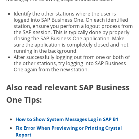
Identify the other stations where the user is
logged into SAP Business One. On each identified
station, ensure you perform a logout process from
the SAP session. This is typically done by properly
closing the SAP Business One application. Make
sure the application is completely closed and not
running in the background.
After successfully logging out from one or both of
the other stations, try logging into SAP Business
One again from the new station.
Also read relevant SAP Business
One Tips:
How to Show System Messages Log in SAP B1
Fix Error When Previewing or Printing Crystal
Report