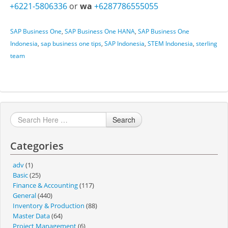
+6221-5806336
or
wa
+6287786555055
SAP Business One
,
SAP Business One HANA
,
SAP Business One
Indonesia
,
sap business one tips
,
SAP Indonesia
,
STEM Indonesia
,
sterling
team
Search
Categories
adv
(1)
Basic
(25)
Finance & Accounting
(117)
General
(440)
Inventory & Production
(88)
Master Data
(64)
Project Management
(6)