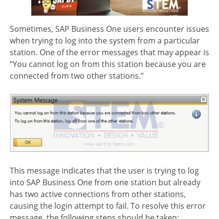
Sometimes, SAP Business One users encounter issues
when trying to log into the system from a particular
station. One of the error messages that may appear is
“You cannot log on from this station because you are
connected from two other stations.”
This message indicates that the user is trying to log
into SAP Business One from one station but already
has two active connections from other stations,
causing the login attempt to fail. To resolve this error
message, the following steps should be taken: