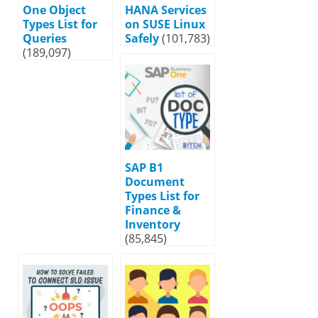
One Object
HANA Services
Types List for
on SUSE Linux
Queries
Safely
(101,783)
(189,097)
SAP B1
Document
Types List for
Finance &
Inventory
(85,845)