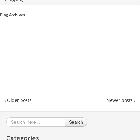
Sales A/R
Blog Archives
SAP Business One 9.2
SAP Business One 9.3
SAP Business One 10.0
Technical
‹ Older posts
Newer posts ›
Search
Categories