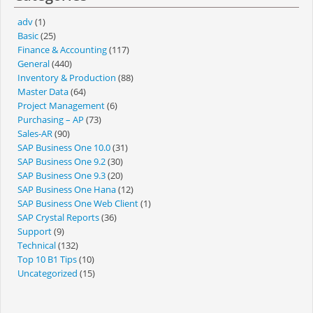
adv
(1)
Basic
(25)
Finance & Accounting
(117)
General
(440)
Inventory & Production
(88)
Master Data
(64)
Project Management
(6)
Purchasing – AP
(73)
Sales-AR
(90)
SAP Business One 10.0
(31)
SAP Business One 9.2
(30)
SAP Business One 9.3
(20)
SAP Business One Hana
(12)
SAP Business One Web Client
(1)
SAP Crystal Reports
(36)
Support
(9)
Technical
(132)
Top 10 B1 Tips
(10)
Uncategorized
(15)