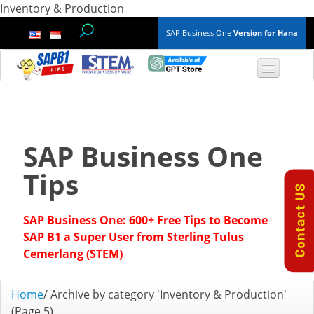
Inventory & Production
SAP Business One
Version for Hana
TOP 10 B1 TIPS
General
SAP Business One
Finance & Accounting
Tips
Inventory & Production
SAP Business One: 600+ Free Tips to Become
Master Data
SAP B1 a Super User from Sterling Tulus
Cemerlang (STEM)
Project Management
Home
/
Archive by category 'Inventory & Production'
Purchasing A/P
(Page 5)