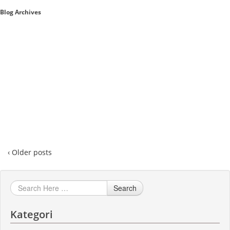
Blog Archives
Sales A/R
SAP Business One 9.2
SAP Business One 9.3
SAP Business One 10.0
Technical
‹ Older posts
Search
Kategori