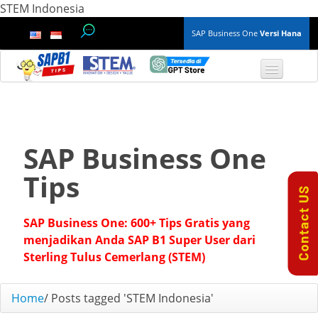
STEM Indonesia
SAP Business One
Versi Hana
TOP 10 B1 TIPS
General
SAP Business One
Finance & Accounting
Tips
Inventory & Production
SAP Business One: 600+ Tips Gratis yang
Master Data
menjadikan Anda SAP B1 Super User dari
Sterling Tulus Cemerlang (STEM)
Project Management
Home
/
Posts tagged 'STEM Indonesia'
Purchasing A/P