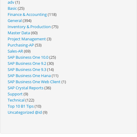
adv
(1)
Basic
(25)
Finance & Accounting
(118)
General
(394)
Inventory & Production
(75)
Master Data
(60)
Project Management
(3)
Purchasing-AP
(53)
Sales-AR
(69)
SAP Business One 10.0
(25)
SAP Business One 9.2
(30)
SAP Business One 9.3
(14)
SAP Business One Hana
(11)
SAP Business One Web Client
(1)
SAP Crystal Reports
(36)
Support
(9)
Technical
(122)
Top 10 B1 Tips
(10)
Uncategorized @id
(9)