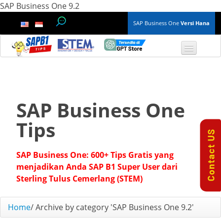
SAP Business One 9.2
SAP Business One
Versi Hana
TOP 10 B1 TIPS
General
SAP Business One
Finance & Accounting
Tips
Inventory & Production
SAP Business One: 600+ Tips Gratis yang
Master Data
menjadikan Anda SAP B1 Super User dari
Sterling Tulus Cemerlang (STEM)
Project Management
Home
/
Archive by category 'SAP Business One 9.2'
Purchasing A/P