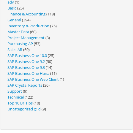
adv
(1)
Basic
(25)
Finance & Accounting
(118)
General
(394)
Inventory & Production
(75)
Master Data
(60)
Project Management
(3)
Purchasing-AP
(53)
Sales-AR
(69)
SAP Business One 10.0
(25)
SAP Business One 9.2
(30)
SAP Business One 9.3
(14)
SAP Business One Hana
(11)
SAP Business One Web Client
(1)
SAP Crystal Reports
(36)
Support
(9)
Technical
(122)
Top 10 B1 Tips
(10)
Uncategorized @id
(9)