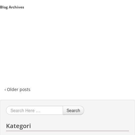
Blog Archives
Sales A/R
SAP Business One 9.2
SAP Business One 9.3
SAP Business One 10.0
Technical
‹ Older posts
Search
Kategori