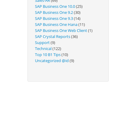
Sales-AR
(69)
Technical
SAP Business One 10.0
(25)
SAP Business One 9.2
(30)
SAP Business One 9.3
(14)
SAP Business One Hana
(11)
SAP Business One Web Client
(1)
SAP Crystal Reports
(36)
Support
(9)
Technical
(122)
Top 10 B1 Tips
(10)
Uncategorized @id
(9)