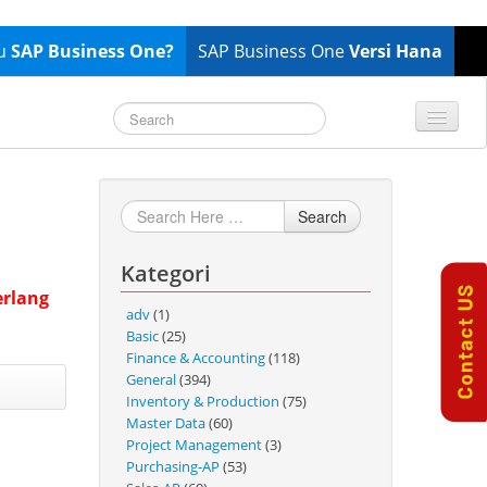
tu
SAP Business One?
SAP Business One
Versi Hana
TOP 10 B1 TIPS
General
Finance & Accounting
Search
Inventory & Production
Kategori
Master Data
erlang
Project Management
adv
(1)
Basic
(25)
Purchasing A/P
Finance & Accounting
(118)
Sales A/R
General
(394)
Inventory & Production
(75)
SAP Business One 9.2
Master Data
(60)
SAP Business One 9.3
Project Management
(3)
Purchasing-AP
(53)
SAP Business One 10.0