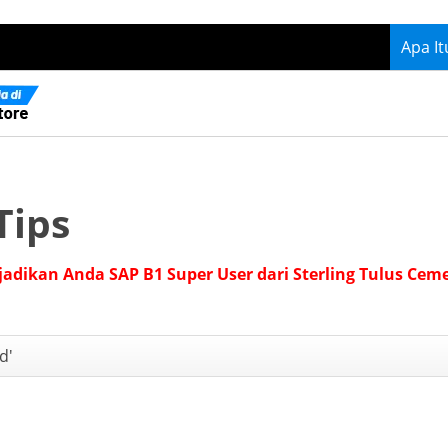
Apa I
Tips
jadikan Anda SAP B1 Super User dari Sterling Tulus Cem
d'