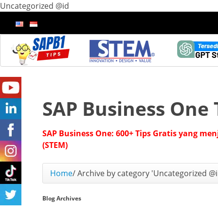
Uncategorized @id
SAP Business One 
SAP Business One: 600+ Tips Gratis yang men
(STEM)
Home
/
Archive by category 'Uncategorized @i
Blog Archives