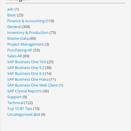
adv
(1)
Basic
(25)
Finance & Accounting
(118)
General
(394)
Inventory & Production
(75)
Master Data
(60)
Project Management
(3)
Purchasing-AP
(53)
Sales-AR
(69)
SAP Business One 10.0
(25)
SAP Business One 9.2
(30)
SAP Business One 9.3
(14)
SAP Business One Hana
(11)
SAP Business One Web Client
(1)
SAP Crystal Reports
(36)
Support
(9)
Technical
(122)
Top 10 B1 Tips
(10)
Uncategorized @id
(9)