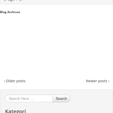
Sales A/R
Blog Archives
SAP Business One 9.2
SAP Business One 9.3
SAP Business One 10.0
Technical
‹ Older posts
Newer posts ›
Search
Kategori