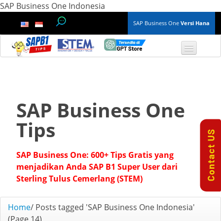
SAP Business One Indonesia
SAP Business One
Versi Hana
TOP 10 B1 TIPS
General
SAP Business One
Finance & Accounting
Tips
Inventory & Production
SAP Business One: 600+ Tips Gratis yang
Master Data
menjadikan Anda SAP B1 Super User dari
Sterling Tulus Cemerlang (STEM)
Project Management
Home
/
Posts tagged 'SAP Business One Indonesia'
Purchasing A/P
(Page 14)