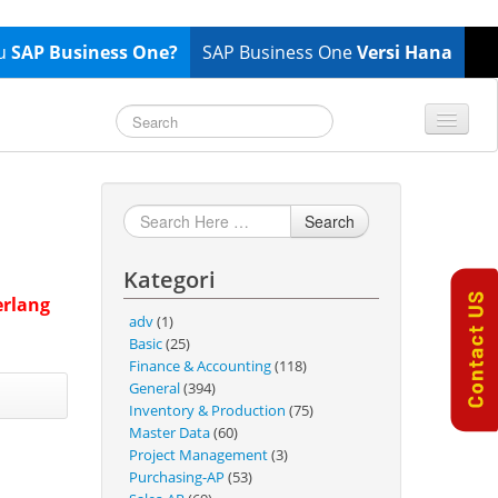
tu
SAP Business One?
SAP Business One
Versi Hana
TOP 10 B1 TIPS
General
Finance & Accounting
Search
Inventory & Production
Kategori
Master Data
erlang
Project Management
adv
(1)
Basic
(25)
Purchasing A/P
Finance & Accounting
(118)
Sales A/R
General
(394)
Inventory & Production
(75)
SAP Business One 9.2
Master Data
(60)
SAP Business One 9.3
Project Management
(3)
Purchasing-AP
(53)
SAP Business One 10.0