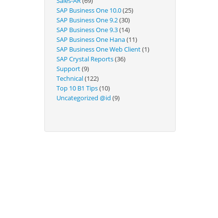
Sales-AR
(69)
Technical
SAP Business One 10.0
(25)
SAP Business One 9.2
(30)
SAP Business One 9.3
(14)
SAP Business One Hana
(11)
SAP Business One Web Client
(1)
SAP Crystal Reports
(36)
Support
(9)
Technical
(122)
Top 10 B1 Tips
(10)
Uncategorized @id
(9)