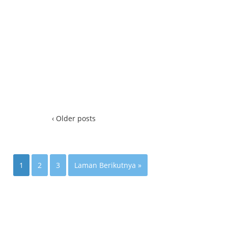
‹ Older posts
1
2
3
Laman Berikutnya »