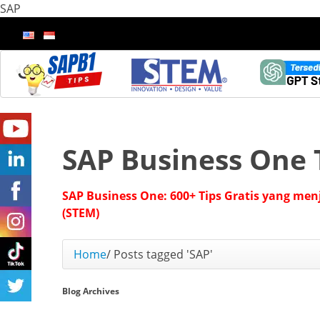
SAP
SAP Business One 
SAP Business One: 600+ Tips Gratis yang men
(STEM)
Home
/
Posts tagged 'SAP'
Blog Archives