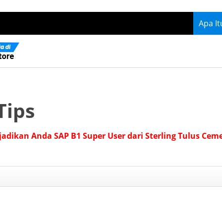
Apa I
Tips
jadikan Anda SAP B1 Super User dari Sterling Tulus Cem