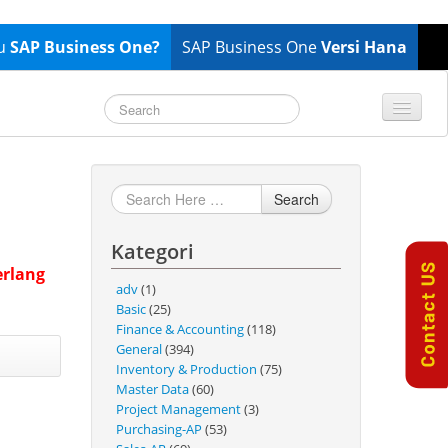
tu
SAP Business One?
SAP Business One
Versi Hana
TOP 10 B1 TIPS
General
Finance & Accounting
Search
Inventory & Production
Kategori
Master Data
erlang
Project Management
adv
(1)
Basic
(25)
Purchasing A/P
Finance & Accounting
(118)
Sales A/R
General
(394)
Inventory & Production
(75)
SAP Business One 9.2
Master Data
(60)
SAP Business One 9.3
Project Management
(3)
Purchasing-AP
(53)
SAP Business One 10.0