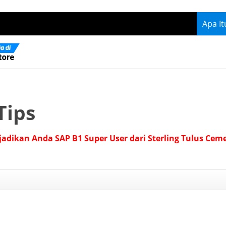
Apa I
Tips
jadikan Anda SAP B1 Super User dari Sterling Tulus Cem