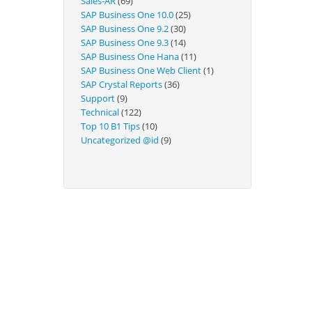
Sales-AR
(69)
Technical
SAP Business One 10.0
(25)
SAP Business One 9.2
(30)
SAP Business One 9.3
(14)
SAP Business One Hana
(11)
SAP Business One Web Client
(1)
SAP Crystal Reports
(36)
Support
(9)
Technical
(122)
Top 10 B1 Tips
(10)
Uncategorized @id
(9)