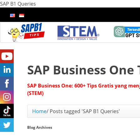
SAP B1 Queries
SAP Business One 
SAP Business One: 600+ Tips Gratis yang men
(STEM)
Home
/
Posts tagged 'SAP B1 Queries'
Blog Archives