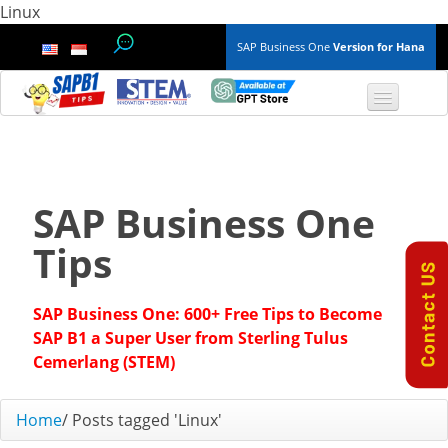
Linux
SAP Business One
Version for Hana
TOP 10 B1 TIPS
General
SAP Business One
Finance & Accounting
Tips
Inventory & Production
SAP Business One: 600+ Free Tips to Become
Master Data
SAP B1 a Super User from Sterling Tulus
Cemerlang (STEM)
Project Management
Home
/
Posts tagged 'Linux'
Purchasing A/P