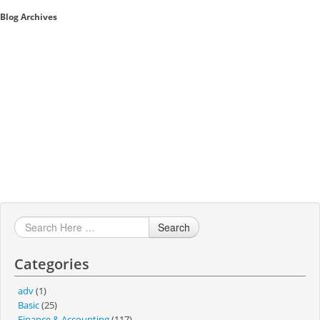
Blog Archives
Sales A/R
SAP Business One 9.2
SAP Business One 9.3
SAP Business One 10.0
Technical
Search
Categories
adv
(1)
Basic
(25)
Finance & Accounting
(117)