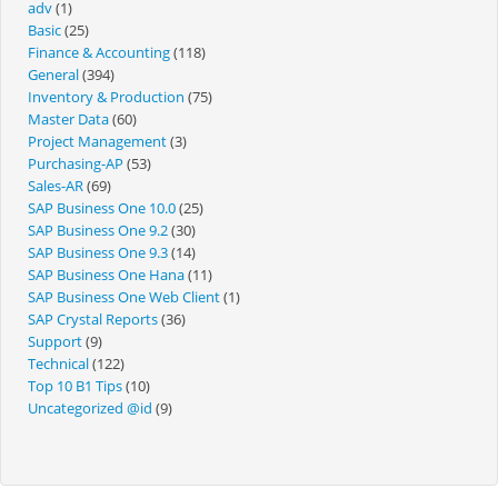
adv
(1)
Basic
(25)
Finance & Accounting
(118)
General
(394)
Inventory & Production
(75)
Master Data
(60)
Project Management
(3)
Purchasing-AP
(53)
Sales-AR
(69)
SAP Business One 10.0
(25)
SAP Business One 9.2
(30)
SAP Business One 9.3
(14)
SAP Business One Hana
(11)
SAP Business One Web Client
(1)
SAP Crystal Reports
(36)
Support
(9)
Technical
(122)
Top 10 B1 Tips
(10)
Uncategorized @id
(9)