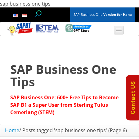
sap business one tips
SAP Business One
Version for Hana
TOP 10 B1 TIPS
General
SAP Business One
Finance & Accounting
Tips
Inventory & Production
SAP Business One: 600+ Free Tips to Become
Master Data
SAP B1 a Super User from Sterling Tulus
Cemerlang (STEM)
Project Management
Home
/
Posts tagged 'sap business one tips'
(Page 6)
Purchasing A/P