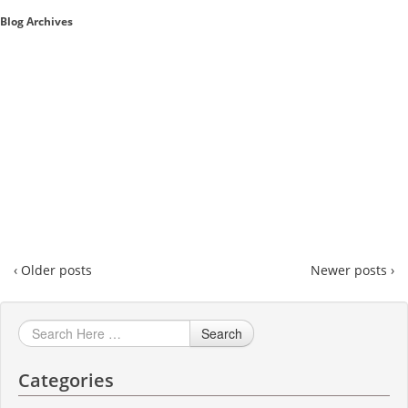
Blog Archives
Sales A/R
SAP Business One 9.2
SAP Business One 9.3
SAP Business One 10.0
Technical
‹ Older posts
Newer posts ›
Search
Categories