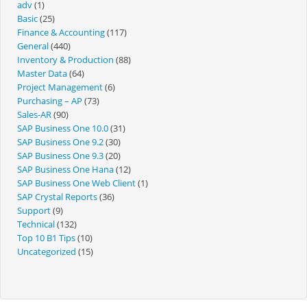
adv
(1)
Basic
(25)
Finance & Accounting
(117)
General
(440)
Inventory & Production
(88)
Master Data
(64)
Project Management
(6)
Purchasing – AP
(73)
Sales-AR
(90)
SAP Business One 10.0
(31)
SAP Business One 9.2
(30)
SAP Business One 9.3
(20)
SAP Business One Hana
(12)
SAP Business One Web Client
(1)
SAP Crystal Reports
(36)
Support
(9)
Technical
(132)
Top 10 B1 Tips
(10)
Uncategorized
(15)