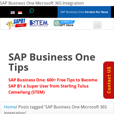
SAP Business One Microsoft 365 Integration
SAP Business One
Version for Hana
TOP 10 B1 TIPS
General
SAP Business One
Finance & Accounting
Tips
Inventory & Production
SAP Business One: 600+ Free Tips to Become
Master Data
SAP B1 a Super User from Sterling Tulus
Cemerlang (STEM)
Project Management
Home
/
Posts tagged 'SAP Business One Microsoft 365
Purchasing A/P
Integration'