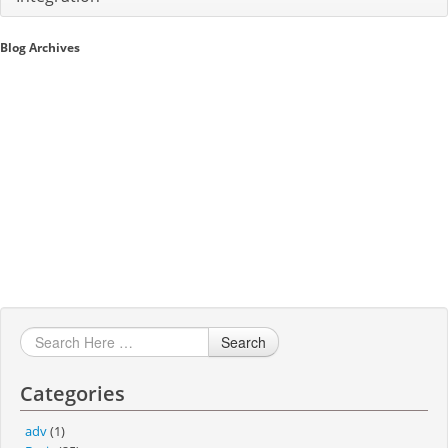
Sales A/R
Blog Archives
SAP Business One 9.2
SAP Business One 9.3
SAP Business One 10.0
Technical
Search
Categories
adv
(1)