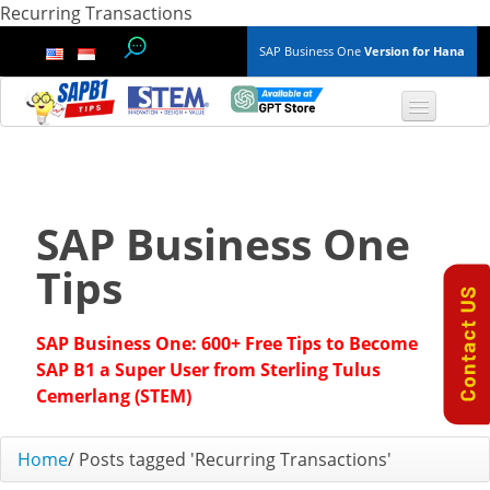
Recurring Transactions
SAP Business One
Version for Hana
TOP 10 B1 TIPS
General
SAP Business One
Finance & Accounting
Tips
Inventory & Production
SAP Business One: 600+ Free Tips to Become
Master Data
SAP B1 a Super User from Sterling Tulus
Cemerlang (STEM)
Project Management
Home
/
Posts tagged 'Recurring Transactions'
Purchasing A/P