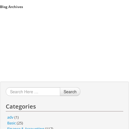
Blog Archives
Sales A/R
SAP Business One 9.2
SAP Business One 9.3
SAP Business One 10.0
Technical
Search
Categories
adv
(1)
Basic
(25)
Finance & Accounting
(117)