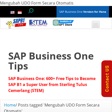
Mengubah UDO Form Secara Otomatis
SAP Business One
Version for Hana
TOP 10 B1 TIPS
General
SAP Business One
Finance & Accounting
Tips
Inventory & Production
SAP Business One: 600+ Free Tips to Become
Master Data
SAP B1 a Super User from Sterling Tulus
Cemerlang (STEM)
Project Management
Home
/
Posts tagged 'Mengubah UDO Form Secara
Purchasing A/P
Otomatis'