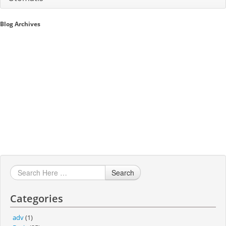
Sales A/R
Blog Archives
SAP Business One 9.2
SAP Business One 9.3
SAP Business One 10.0
Technical
Search
Categories
adv
(1)