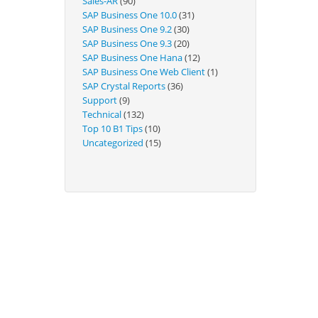
Sales-AR
(90)
Technical
SAP Business One 10.0
(31)
SAP Business One 9.2
(30)
SAP Business One 9.3
(20)
SAP Business One Hana
(12)
SAP Business One Web Client
(1)
SAP Crystal Reports
(36)
Support
(9)
Technical
(132)
Top 10 B1 Tips
(10)
Uncategorized
(15)