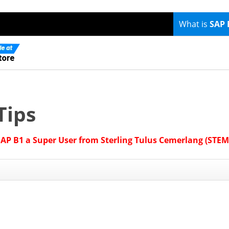
What is
SAP 
Tips
SAP B1 a Super User from Sterling Tulus Cemerlang (STEM