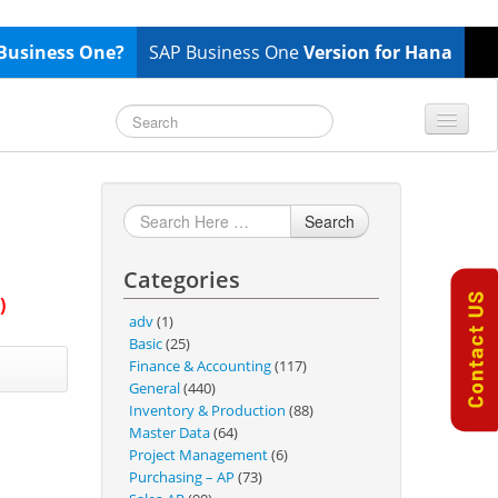
Business One?
SAP Business One
Version for Hana
TOP 10 B1 TIPS
General
Finance & Accounting
Search
Inventory & Production
Categories
Master Data
)
Project Management
adv
(1)
Basic
(25)
Purchasing A/P
Finance & Accounting
(117)
Sales A/R
General
(440)
Inventory & Production
(88)
SAP Business One 9.2
Master Data
(64)
SAP Business One 9.3
Project Management
(6)
Purchasing – AP
(73)
SAP Business One 10.0