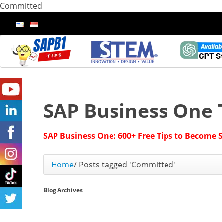
Committed
SAP Business One 
SAP Business One: 600+ Free Tips to Become 
Home
/
Posts tagged 'Committed'
Blog Archives