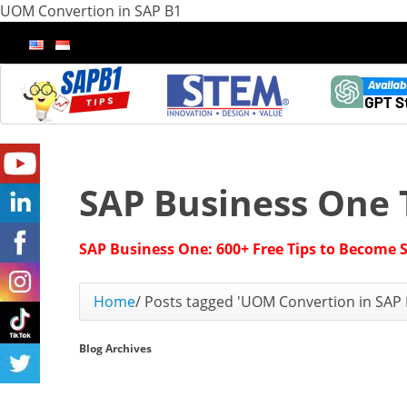
UOM Convertion in SAP B1
SAP Business One 
SAP Business One: 600+ Free Tips to Become 
Home
/
Posts tagged 'UOM Convertion in SAP 
Blog Archives