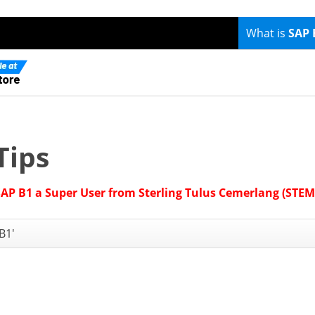
What is
SAP 
Tips
SAP B1 a Super User from Sterling Tulus Cemerlang (STEM
B1'