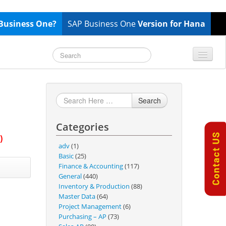
Business One?
SAP Business One
Version for Hana
TOP 10 B1 TIPS
General
Finance & Accounting
Search
Inventory & Production
Categories
Master Data
)
Project Management
adv
(1)
Basic
(25)
Purchasing A/P
Finance & Accounting
(117)
Sales A/R
General
(440)
Inventory & Production
(88)
SAP Business One 9.2
Master Data
(64)
SAP Business One 9.3
Project Management
(6)
Purchasing – AP
(73)
SAP Business One 10.0