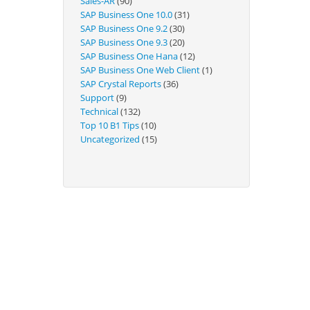
Sales-AR
(90)
Technical
SAP Business One 10.0
(31)
SAP Business One 9.2
(30)
SAP Business One 9.3
(20)
SAP Business One Hana
(12)
SAP Business One Web Client
(1)
SAP Crystal Reports
(36)
Support
(9)
Technical
(132)
Top 10 B1 Tips
(10)
Uncategorized
(15)