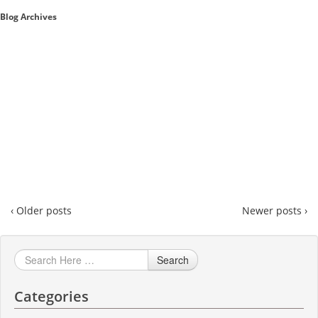
Blog Archives
Sales A/R
SAP Business One 9.2
SAP Business One 9.3
SAP Business One 10.0
Technical
‹ Older posts
Newer posts ›
Search
Categories