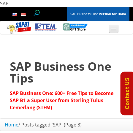
SAP
SAP Business One
Version for Hana
TOP 10 B1 TIPS
General
SAP Business One
Finance & Accounting
Tips
Inventory & Production
SAP Business One: 600+ Free Tips to Become
Master Data
SAP B1 a Super User from Sterling Tulus
Cemerlang (STEM)
Project Management
Home
/
Posts tagged 'SAP'
(Page 3)
Purchasing A/P