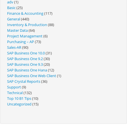
adv
(1)
Basic
(25)
Finance & Accounting
(117)
General
(440)
Inventory & Production
(88)
Master Data
(64)
Project Management
(6)
Purchasing – AP
(73)
Sales-AR
(90)
SAP Business One 10.0
(31)
SAP Business One 9.2
(30)
SAP Business One 9.3
(20)
SAP Business One Hana
(12)
SAP Business One Web Client
(1)
SAP Crystal Reports
(36)
Support
(9)
Technical
(132)
Top 10 B1 Tips
(10)
Uncategorized
(15)