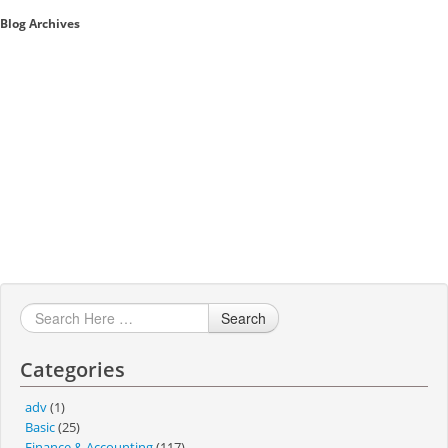
Blog Archives
Sales A/R
SAP Business One 9.2
SAP Business One 9.3
SAP Business One 10.0
Technical
Search
Categories
adv
(1)
Basic
(25)
Finance & Accounting
(117)