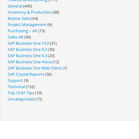
General
(440)
Inventory & Production
(88)
Master Data
(64)
Project Management
(6)
Purchasing – AP
(73)
Sales-AR
(90)
SAP Business One 10.0
(31)
SAP Business One 9.2
(30)
SAP Business One 9.3
(20)
SAP Business One Hana
(12)
SAP Business One Web Client
(1)
SAP Crystal Reports
(36)
Support
(9)
Technical
(132)
Top 10 B1 Tips
(10)
Uncategorized
(15)