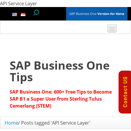
API Service Layer
SAP Business One
Version for Hana
TOP 10 B1 TIPS
General
SAP Business One
Finance & Accounting
Tips
Inventory & Production
SAP Business One: 600+ Free Tips to Become
Master Data
SAP B1 a Super User from Sterling Tulus
Cemerlang (STEM)
Project Management
Home
/
Posts tagged 'API Service Layer'
Purchasing A/P