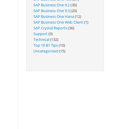
Technical
SAP Business One 9.2
(30)
SAP Business One 9.3
(20)
SAP Business One Hana
(12)
SAP Business One Web Client
(1)
SAP Crystal Reports
(36)
Support
(9)
Technical
(132)
Top 10 B1 Tips
(10)
Uncategorized
(15)