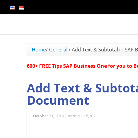
Home
/
General
/
Add Text & Subtotal in SAP
600+ FREE Tips SAP Business One for you to 
Add Text & Subtot
Document
October 21, 2016 |
Admin |
15,302