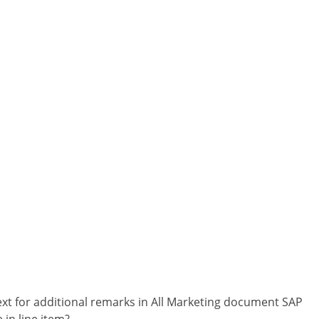
ext for additional remarks in All Marketing document SAP