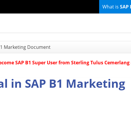
What is
SAP 
 B1 Marketing Document
Become SAP B1 Super User from Sterling Tulus Cemerlang
al in SAP B1 Marketing