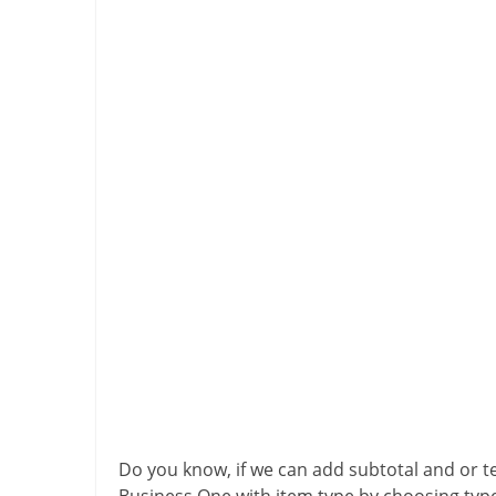
Do you know, if we can add subtotal and or t