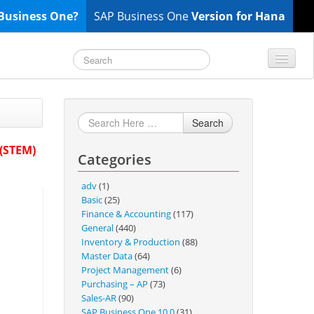
Business One?
SAP Business One
Version for Hana
TOP 10 B1 TIPS
General
Search
Finance & Accounting
 (STEM)
Categories
Inventory & Production
Master Data
adv
(1)
Project Management
Basic
(25)
Finance & Accounting
(117)
Purchasing A/P
General
(440)
Sales A/R
Inventory & Production
(88)
Master Data
(64)
SAP Business One 9.2
Project Management
(6)
SAP Business One 9.3
Purchasing – AP
(73)
Sales-AR
(90)
SAP Business One 10.0
SAP Business One 10.0
(31)